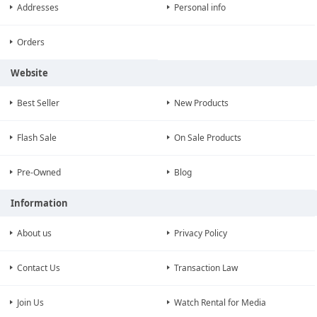
Addresses
Personal info
Orders
Website
Best Seller
New Products
Flash Sale
On Sale Products
Pre-Owned
Blog
Information
About us
Privacy Policy
Contact Us
Transaction Law
Join Us
Watch Rental for Media