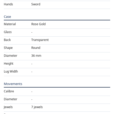
Hands
Sword
Case
Material
Rose Gold
Glass
Back
Transparent
Shape
Round
Diameter
36 mm
Height
Lug Width
Movements
Calibre
Diameter
Jewels
7 jewels