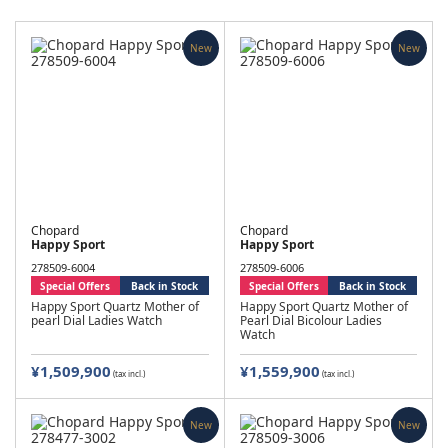
New
New
Chopard
Chopard
Happy Sport
Happy Sport
278509-6004
278509-6006
Special Offers
Back in Stock
Special Offers
Back in Stock
Happy Sport Quartz Mother of
Happy Sport Quartz Mother of
pearl Dial Ladies Watch
Pearl Dial Bicolour Ladies
Watch
¥1,509,900
¥1,559,900
(tax incl.)
(tax incl.)
New
New