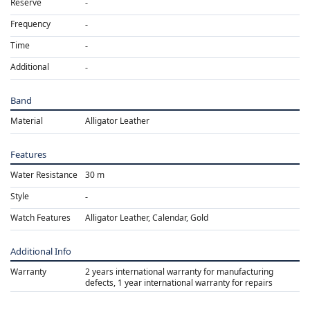
Reserve
Frequency
Time
Additional
Band
Material
Alligator Leather
Features
Water Resistance
30 m
Style
Watch Features
Alligator Leather, Calendar, Gold
Additional Info
Warranty
2 years international warranty for manufacturing
defects, 1 year international warranty for repairs