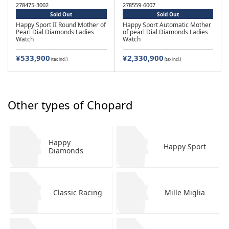
278475-3002
278559-6007
Sold Out
Sold Out
Happy Sport II Round Mother of
Happy Sport Automatic Mother
Pearl Dial Diamonds Ladies
of pearl Dial Diamonds Ladies
Watch
Watch
¥533,900
¥2,330,900
(tax incl.)
(tax incl.)
Other types of Chopard
Happy
Happy Sport
Diamonds
Classic Racing
Mille Miglia