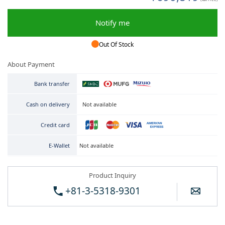
Notify me
Out Of Stock
About Payment
Bank transfer
Not available
Cash on delivery
Credit card
Not available
E-Wallet
Product Inquiry
+81-3-5318-9301