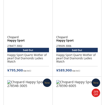
Chopard
Chopard
Happy Sport
Happy Sport
278477-3002
278509-3006
Sold Out
Sold Out
Happy Sport Quartz Mother of
Happy Sport Quartz Mother of
pearl Dial Diamonds Ladies
pearl Dial Diamonds Ladies
Watch
Watch
¥795,900
¥589,900
(tax incl.)
(tax incl.)
New
New
26%
OFF