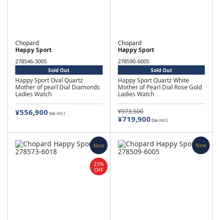
Chopard
Chopard
Happy Sport
Happy Sport
278546-3005
278590-6005
Sold Out
Sold Out
Happy Sport Oval Quartz
Happy Sport Quartz White
Mother of pearl Dial Diamonds
Mother of Pearl Dial Rose Gold
Ladies Watch
Ladies Watch
¥556,900
¥973,500
(tax incl.)
¥719,900
(tax incl.)
New
New
23%
OFF