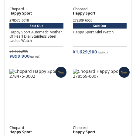
Chopard
Chopard
Happy Sport
Happy Sport
278573-6018
278509-6005
Sold Out
Sold Out
Happy Sport Automatic Mother
Happy Sport Mini Watch
Of Pearl Dial Stainless Steel
Ladies Watch
¥1,166,000
¥1,629,900
(tax incl.)
¥899,900
(tax incl.)
New
New
Chopard
Chopard
Happy Sport
Happy Sport