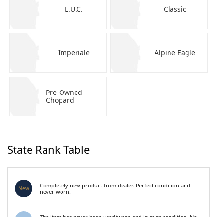
L.U.C.
Classic
Imperiale
Alpine Eagle
Pre-Owned
Chopard
State Rank Table
Completely new product from dealer. Perfect condition and
New
never worn.
The item has never been used/worn and in mint condition. No