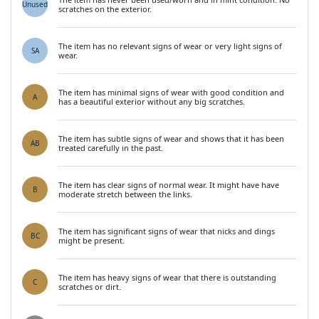
Unused
scratches on the exterior.
The item has no relevant signs of wear or very light signs of
SA
wear.
The item has minimal signs of wear with good condition and
A
has a beautiful exterior without any big scratches.
The item has subtle signs of wear and shows that it has been
AB
treated carefully in the past.
The item has clear signs of normal wear. It might have have
B
moderate stretch between the links.
The item has significant signs of wear that nicks and dings
BC
might be present.
The item has heavy signs of wear that there is outstanding
C
scratches or dirt.