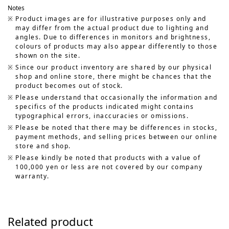
Notes
Product images are for illustrative purposes only and
may differ from the actual product due to lighting and
angles. Due to differences in monitors and brightness,
colours of products may also appear differently to those
shown on the site.
Since our product inventory are shared by our physical
shop and online store, there might be chances that the
product becomes out of stock.
Please understand that occasionally the information and
specifics of the products indicated might contains
typographical errors, inaccuracies or omissions.
Please be noted that there may be differences in stocks,
payment methods, and selling prices between our online
store and shop.
Please kindly be noted that products with a value of
100,000 yen or less are not covered by our company
warranty.
Related product