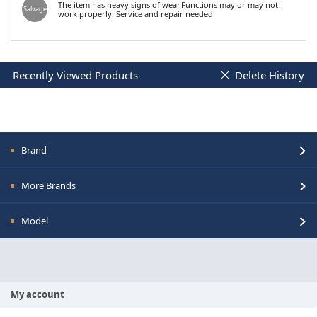
The item has heavy signs of wear.Functions may or may not
Salvage
work properly. Service and repair needed.
Recently Viewed Products
Delete History
Brand
More Brands
Model
My account