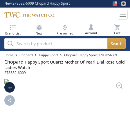
New 278582-6009 Chopard Happy Sport
Tog
nav
My Bag
Account
Brand List
New
Pre-owned
Best Sellers
Search by product
New Arrivals
Home
Chopard
Happy Sport
Chopard Happy Sport 278582-6009
Chopard
Happy Sport Quartz Mother Of Pearl Dial Rose Gold
Pre-Owned
Ladies Watch
278582-6009
Flash Sale
new
On Sale
Sell Your Watch
Blog