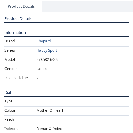
Product Details
Product Details
Information
Brand
Chopard
Series
Happy Sport
Model
278582-6009
Gender
Ladies
Released date
Dial
Type
Colour
Mother Of Pearl
Finish
Indexes
Roman & Index