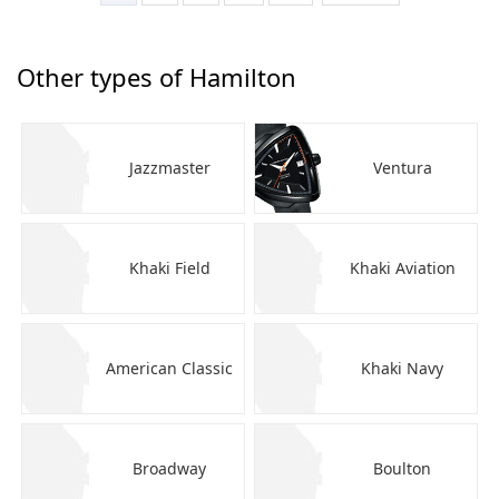
Other types of Hamilton
Jazzmaster
Ventura
Khaki Field
Khaki Aviation
American Classic
Khaki Navy
Broadway
Boulton