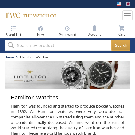
Tog
nav
My Bag
Account
Brand List
New
Pre-owned
Best Sellers
Search by product
New Arrivals
Home
Hamilton Watches
Pre-Owned
Flash Sale
On Sale
Hamilton Watches
Sell Your Watch
Hamilton was founded and started to produce pocket watches
in 1892. As Hamilton watches were very accurate, rail
companies all over the US started using them and the number
Blog
of accidents finally decreased. As time went on, the rest of
world started recognizing the quality of Hamilton watches and
Hamilton became a world famous watch brand.