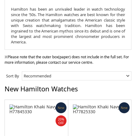
Hamilton has been an unrivaled leader in watch technology
since the ‘50s. The Hamilton watches are best known for their
unique creation that amalgamates the American classic style
with Swiss watchmaking tradition. Hamilton has been
ingrained to the American mythos since its debut and is one of
the largest and most prominent chronometer producers in
America.
※Please note that the outer box(paper) does not include in the full set. For
more information, please contact our service centre.
Sort By
New Hamilton Watches
New
New
20%
OFF