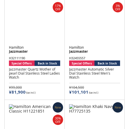
17%
3%
OFF
OFF
Hamilton
Hamilton
Jazzmaster
Jazzmaster
H32111190
H32455557
Special Offers
Back in Stock
Special Offers
Back in Stock
Jazzmaster Quartz Mother of
Jazzmaster Automatic Silver
pearl Dial Stainless Steel Ladies
Dial Stainless Steel Men's
Watch
Watch
¥99,000
¥104,500
¥81,900
¥101,101
(tax incl.)
(tax incl.)
New
New
30%
OFF