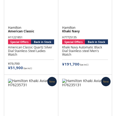
Hamilton
Hamilton
American Classic
Khaki Navy
H11221851
H77725135
Special Offers
Back in Stock
Special Offers
Back in Stock
American Classic Quartz Silver
Khaki Navy Automatic Black
Dial Stainless Steel Ladies
Dial Stainless steel Men's
Watch
Watch
¥73,700
¥191,700
(tax incl.)
¥51,900
(tax incl.)
New
New