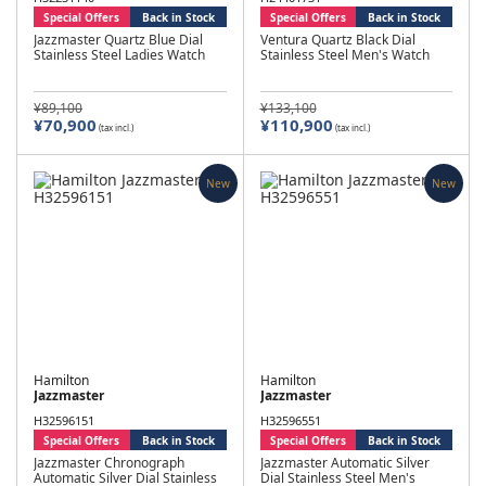
Special Offers
Back in Stock
Special Offers
Back in Stock
Jazzmaster Quartz Blue Dial
Ventura Quartz Black Dial
Stainless Steel Ladies Watch
Stainless Steel Men's Watch
¥89,100
¥133,100
¥70,900
¥110,900
(tax incl.)
(tax incl.)
New
New
Hamilton
Hamilton
Jazzmaster
Jazzmaster
H32596151
H32596551
Special Offers
Back in Stock
Special Offers
Back in Stock
Jazzmaster Chronograph
Jazzmaster Automatic Silver
Automatic Silver Dial Stainless
Dial Stainless Steel Men's