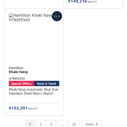
¥149,216
(tax incl.)
New
Hamilton
Khaki Navy
H78455543
Special Offers
Back in Stock
Khaki Navy Automatic Blue Dial
Stainless Steel Men's Watch
¥152,301
(tax incl.)
1
2
3
…
32
Next