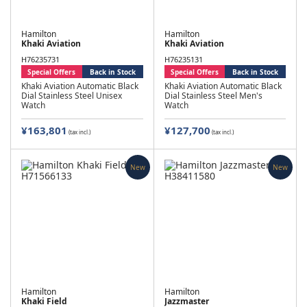
Hamilton
Hamilton
Khaki Aviation
Khaki Aviation
H76235731
H76235131
Special Offers
Back in Stock
Special Offers
Back in Stock
Khaki Aviation Automatic Black
Khaki Aviation Automatic Black
Dial Stainless Steel Unisex
Dial Stainless Steel Men's
Watch
Watch
¥163,801
¥127,700
(tax incl.)
(tax incl.)
New
New
Hamilton
Hamilton
Khaki Field
Jazzmaster