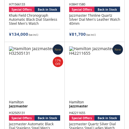
H71566133
H38411580
Special Offers
Back in Stock
Special Offers
Back in Stock
Khaki Field Chronograph
Jazzmaster Thinline Quartz
Automatic Black Dial Stainless
Silver Dial Men's Leather Watch
Steel Men's Watch
40mm
¥134,000
¥81,700
(tax incl.)
(tax incl.)
New
New
17%
OFF
Hamilton
Hamilton
Jazzmaster
Jazzmaster
H32505131
H42211655
Special Offers
Back in Stock
Special Offers
Back in Stock
Jazzmaster Automatic Black
Jazzmaster Quartz Silver Dial
Dial Stainless Steel Men's
Stainless Steel Ladies Watch