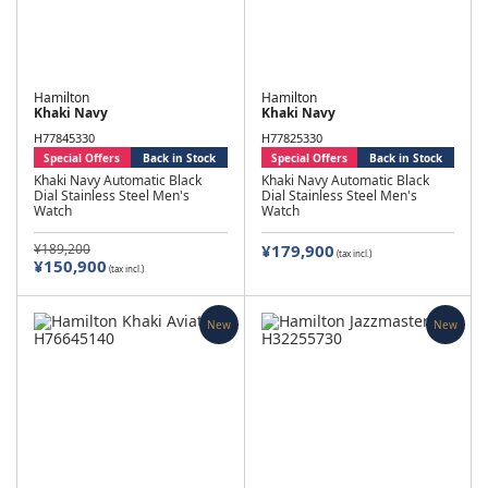
Hamilton
Hamilton
Khaki Navy
Khaki Navy
H77845330
H77825330
Special Offers
Back in Stock
Special Offers
Back in Stock
Khaki Navy Automatic Black
Khaki Navy Automatic Black
Dial Stainless Steel Men's
Dial Stainless Steel Men's
Watch
Watch
¥189,200
¥179,900
(tax incl.)
¥150,900
(tax incl.)
New
New