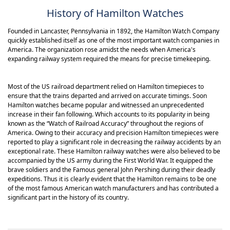
hands that have a glint of silver to them.
History of Hamilton Watches
The Jazzmaster thinline range of 42mm
watches has a water resistance of 50
meters. This analog type Hamilton
Founded in Lancaster, Pennsylvania in 1892, the Hamilton Watch Company
Jazzmaster has a date display is at the 6
quickly established itself as one of the most important watch companies in
o'clock position. The clean-cut design
America. The organization rose amidst the needs when America's
and the streamlined appearance of the
expanding railway system required the means for precise timekeeping.
watch is designed to create an
impression in a casual and subtle way.
Most of the US railroad department relied on Hamilton timepieces to
ensure that the trains departed and arrived on accurate timings. Soon
Hamilton watches became popular and witnessed an unprecedented
increase in their fan following. Which accounts to its popularity in being
known as the “Watch of Railroad Accuracy” throughout the regions of
America. Owing to their accuracy and precision Hamilton timepieces were
reported to play a significant role in decreasing the railway accidents by an
exceptional rate. These Hamilton railway watches were also believed to be
accompanied by the US army during the First World War. It equipped the
brave soldiers and the Famous general John Pershing during their deadly
expeditions. Thus it is clearly evident that the Hamilton remains to be one
of the most famous American watch manufacturers and has contributed a
significant part in the history of its country.
Pioneering spirit and military precision