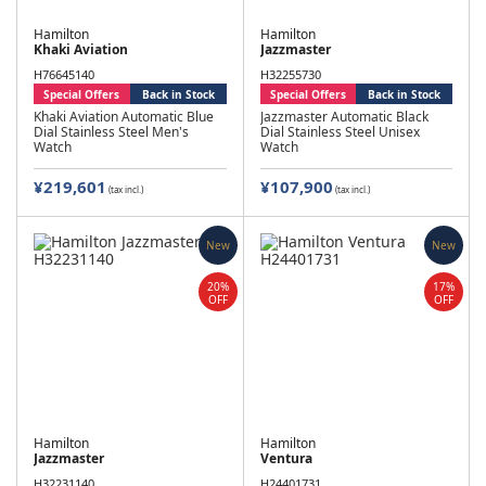
Hamilton
Hamilton
Khaki Aviation
Jazzmaster
H76645140
H32255730
Special Offers
Back in Stock
Special Offers
Back in Stock
Khaki Aviation Automatic Blue
Jazzmaster Automatic Black
Dial Stainless Steel Men's
Dial Stainless Steel Unisex
Watch
Watch
¥219,601
¥107,900
(tax incl.)
(tax incl.)
New
New
20%
17%
OFF
OFF
Hamilton
Hamilton
Jazzmaster
Ventura
H32231140
H24401731