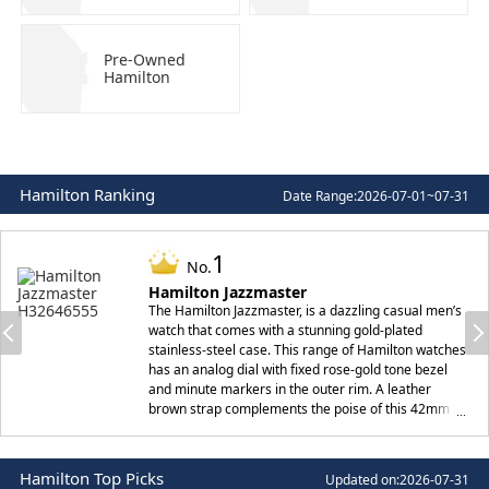
Pre-Owned
Hamilton
Hamilton Ranking
Date Range:
2026-07-01~07-31
1
No.
Hamilton Jazzmaster
The Hamilton Jazzmaster, is a dazzling casual men’s
watch that comes with a stunning gold-plated
stainless-steel case. This range of Hamilton watches
has an analog dial with fixed rose-gold tone bezel
and minute markers in the outer rim. A leather
brown strap complements the poise of this 42mm
watch, making it unquestioningly a gem for those on
the lookout for something traditional at the same
time casual.
Hamilton Top Picks
Updated on:
2026-07-31