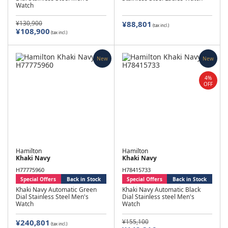
Watch
¥130,900
¥88,801
(tax incl.)
¥108,900
(tax incl.)
New
New
4%
OFF
Hamilton
Hamilton
Khaki Navy
Khaki Navy
H77775960
H78415733
Special Offers
Back in Stock
Special Offers
Back in Stock
Khaki Navy Automatic Green
Khaki Navy Automatic Black
Dial Stainless Steel Men's
Dial Stainless steel Men's
Watch
Watch
¥240,801
¥155,100
(tax incl.)