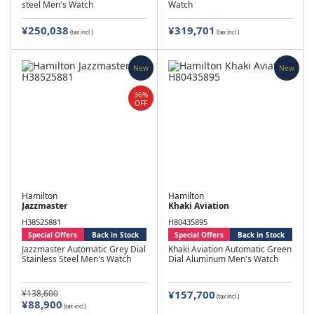
steel Men's Watch
Watch
¥250,038
¥319,701
(tax incl.)
(tax incl.)
New
New
36%
OFF
Hamilton
Hamilton
Jazzmaster
Khaki Aviation
H38525881
H80435895
Special Offers
Back in Stock
Special Offers
Back in Stock
Jazzmaster Automatic Grey Dial
Khaki Aviation Automatic Green
Stainless Steel Men's Watch
Dial Aluminum Men's Watch
¥138,600
¥157,700
(tax incl.)
¥88,900
(tax incl.)