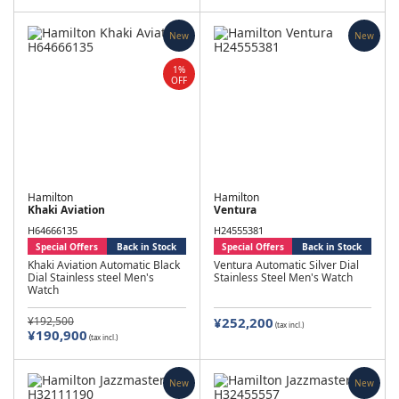
New
New
1%
OFF
Hamilton
Hamilton
Khaki Aviation
Ventura
H64666135
H24555381
Special Offers
Back in Stock
Special Offers
Back in Stock
Khaki Aviation Automatic Black
Ventura Automatic Silver Dial
Dial Stainless steel Men's
Stainless Steel Men's Watch
Watch
¥192,500
¥252,200
(tax incl.)
¥190,900
(tax incl.)
New
New