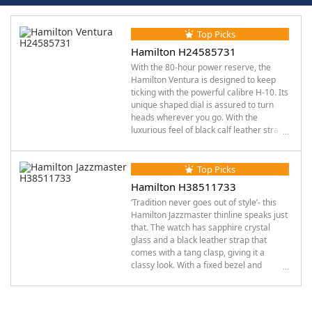
Top Picks
Hamilton H24585731
With the 80-hour power reserve, the
Hamilton Ventura is designed to keep
ticking with the powerful calibre H-10. Its
unique shaped dial is assured to turn
heads wherever you go. With the
luxurious feel of black calf leather strap
and the funky tang clasp, this Hamilton
watch was destined for those seeking
“unique”. The groovy appearance
Top Picks
merges easily with other features like
Hamilton H38511733
the sapphire crystal glass which
‘Tradition never goes out of style’- this
encloses luminous silver-tone hands and
Hamilton Jazzmaster thinline speaks just
a black PVD stainless steel case. It has a
that. The watch has sapphire crystal
water resistance of up to 50 meters and
glass and a black leather strap that
a fixed bezel with pull- push crown all
comes with a tang clasp, giving it a
weaved together in a beautifully, making
classy look. With a fixed bezel and
it not just a watch but a jazzy piece of
stainless-steel case, this range of
art.
Hamilton watches has Arabic numerals,
embedded in black dial with luminous