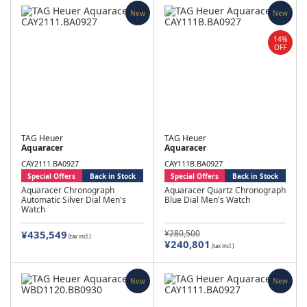
New
New
14%
OFF
TAG Heuer
TAG Heuer
Aquaracer
Aquaracer
CAY2111.BA0927
CAY111B.BA0927
Special Offers
Back in Stock
Special Offers
Back in Stock
Aquaracer Chronograph
Aquaracer Quartz Chronograph
Automatic Silver Dial Men's
Blue Dial Men's Watch
Watch
¥435,549
¥280,500
(tax incl.)
¥240,801
(tax incl.)
New
New