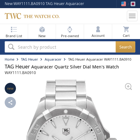
New WAY1111.BA0910 TAG Heuer Aquaracer
Tog
nav
My Bag
Account
Brand List
New
Pre-owned
Best Sellers
Search by product
New Arrivals
Home
TAG Heuer
Aquaracer
TAG Heuer Aquaracer WAY1111.BA0910
TAG Heuer
Aquaracer Quartz Silver Dial Men's Watch
Pre-Owned
WAY1111.BA0910
Flash Sale
new
On Sale
Sell Your Watch
Blog