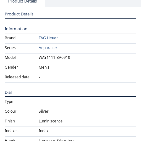
Product Details
Product Details
Information
Brand
TAG Heuer
Series
Aquaracer
Model
WAY1111.BA0910
Gender
Men's
Released date
Dial
Type
Colour
Silver
Finish
Luminiscence
Indexes
Index
Hands
Luminous Silver-tone