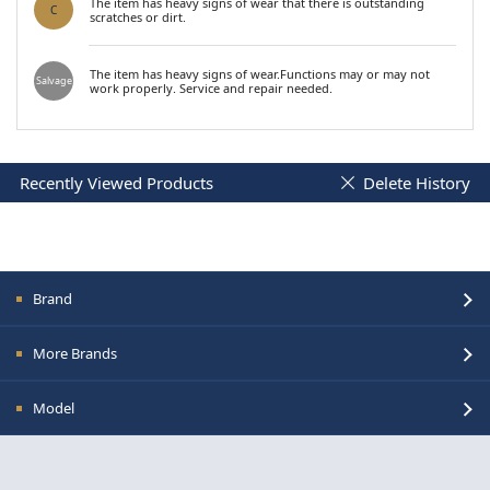
The item has heavy signs of wear that there is outstanding
C
scratches or dirt.
The item has heavy signs of wear.Functions may or may not
Salvage
work properly. Service and repair needed.
Recently Viewed Products
Delete History
Brand
More Brands
Model