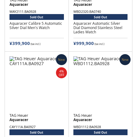
TAG Heuer
TAG Heuer
Aquaracer
Aquaracer
WAY2111.BA0928
WBD2320.BA0740
Sold Out
Sold Out
Aquaracer Calibre 5 Automatic
Aquaracer Automatic Silver
Silver Dial Men's Watch
Dial Diamond Stainless Steel
Ladies Watch
¥399,900
¥999,900
(tax incl.)
(tax incl.)
New
New
4%
OFF
TAG Heuer
TAG Heuer
Aquaracer
Aquaracer
CAY111A.BA0927
WBD1112.BA0928
Sold Out
Sold Out