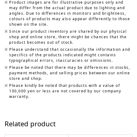
Product images are for illustrative purposes only and
may differ from the actual product due to lighting and
angles. Due to differences in monitors and brightness,
colours of products may also appear differently to those
shown on the site.
Since our product inventory are shared by our physical
shop and online store, there might be chances that the
product becomes out of stock.
Please understand that occasionally the information and
specifics of the products indicated might contains
typographical errors, inaccuracies or omissions.
Please be noted that there may be differences in stocks,
payment methods, and selling prices between our online
store and shop.
Please kindly be noted that products with a value of
100,000 yen or less are not covered by our company
warranty.
Related product