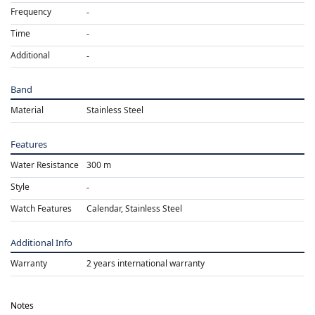
Frequency
Time
Additional
Band
Material
Stainless Steel
Features
Water Resistance
300 m
Style
Watch Features
Calendar, Stainless Steel
Additional Info
Warranty
2 years international warranty
Notes