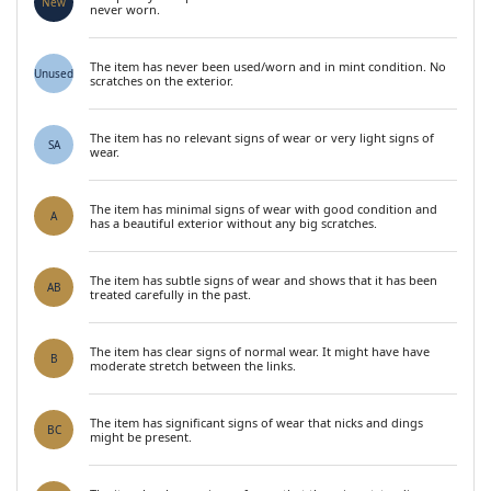
New
never worn.
The item has never been used/worn and in mint condition. No
Unused
scratches on the exterior.
The item has no relevant signs of wear or very light signs of
SA
wear.
The item has minimal signs of wear with good condition and
A
has a beautiful exterior without any big scratches.
The item has subtle signs of wear and shows that it has been
AB
treated carefully in the past.
The item has clear signs of normal wear. It might have have
B
moderate stretch between the links.
The item has significant signs of wear that nicks and dings
BC
might be present.