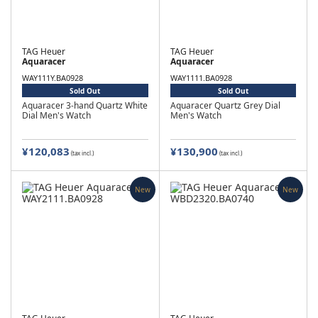
TAG Heuer
TAG Heuer
Aquaracer
Aquaracer
WAY111Y.BA0928
WAY1111.BA0928
Sold Out
Sold Out
Aquaracer 3-hand Quartz White
Aquaracer Quartz Grey Dial
Dial Men's Watch
Men's Watch
¥120,083
¥130,900
(tax incl.)
(tax incl.)
New
New