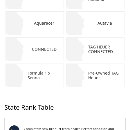
Aquaracer
Autavia
TAG HEUER
CONNECTED
CONNECTED
Formula 1 x
Pre-Owned TAG
Senna
Heuer
State Rank Table
Completely new product from dealer. Perfect condition and