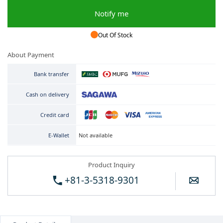
Notify me
Out Of Stock
About Payment
Bank transfer
Cash on delivery
Credit card
Not available
E-Wallet
Product Inquiry
+81-3-5318-9301