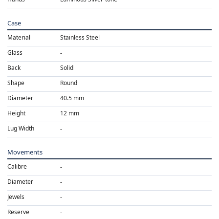
Case
Material
Stainless Steel
Glass
Back
Solid
Shape
Round
Diameter
40.5 mm
Height
12 mm
Lug Width
Movements
Calibre
Diameter
Jewels
Reserve