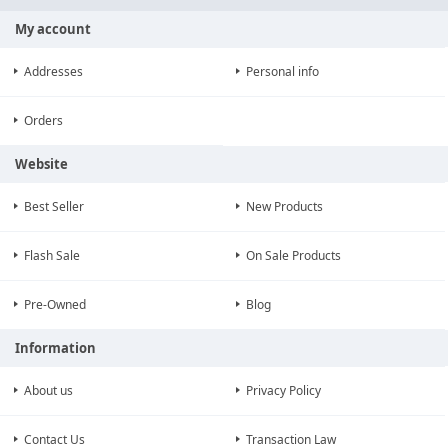
My account
Addresses
Personal info
Orders
Website
Best Seller
New Products
Flash Sale
On Sale Products
Pre-Owned
Blog
Information
About us
Privacy Policy
Contact Us
Transaction Law