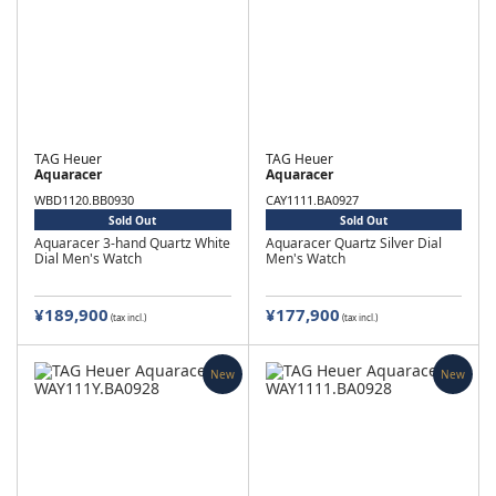
TAG Heuer
TAG Heuer
Aquaracer
Aquaracer
WBD1120.BB0930
CAY1111.BA0927
Sold Out
Sold Out
Aquaracer 3-hand Quartz White
Aquaracer Quartz Silver Dial
Dial Men's Watch
Men's Watch
¥189,900
¥177,900
(tax incl.)
(tax incl.)
New
New