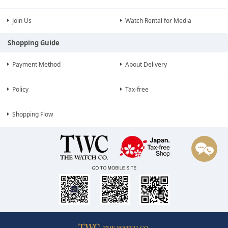
Join Us
Watch Rental for Media
Shopping Guide
Payment Method
About Delivery
Policy
Tax-free
Shopping Flow
¥188,800
Selling price
(tax incl.)
The Watch Co. Contact QRCode
¥171,637
(Tax Free)