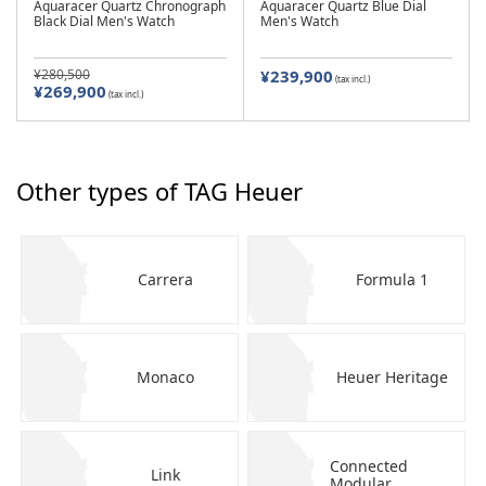
Aquaracer Quartz Chronograph
Aquaracer Quartz Blue Dial
Black Dial Men's Watch
Men's Watch
¥280,500
¥239,900
(tax incl.)
¥269,900
(tax incl.)
Other types of TAG Heuer
Carrera
Formula 1
Monaco
Heuer Heritage
Connected
Link
Modular