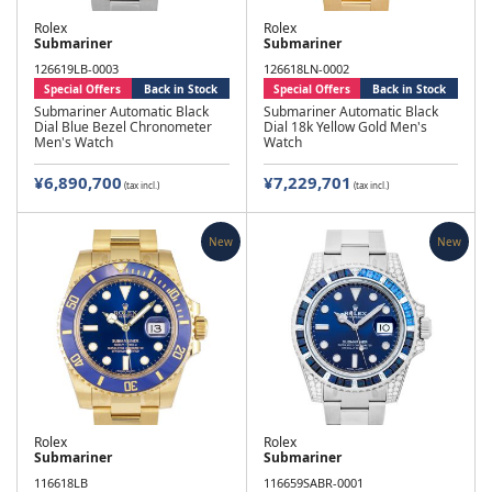
Rolex
Rolex
Submariner
Submariner
126619LB-0003
126618LN-0002
Special Offers
Back in Stock
Special Offers
Back in Stock
Submariner Automatic Black
Submariner Automatic Black
Dial Blue Bezel Chronometer
Dial 18k Yellow Gold Men's
Men's Watch
Watch
¥6,890,700
¥7,229,701
(tax incl.)
(tax incl.)
New
New
Rolex
Rolex
Submariner
Submariner
116618LB
116659SABR-0001