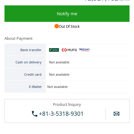
Notify me
Out Of Stock
About Payment
Bank transfer
Not available
Cash on delivery
Not available
Credit card
Not available
E-Wallet
Product Inquiry
+81-3-5318-9301