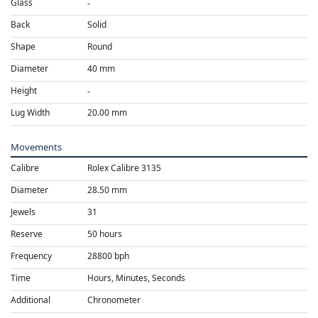
Glass
Back
Solid
Shape
Round
Diameter
40 mm
Height
Lug Width
20.00 mm
Movements
Calibre
Rolex Calibre 3135
Diameter
28.50 mm
Jewels
31
Reserve
50 hours
Frequency
28800 bph
Time
Hours, Minutes, Seconds
Additional
Chronometer