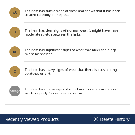
The item has subtle signs of wear and shows that it has been
AB
treated carefully in the past.
The item has clear signs of normal wear. It might have have
B
moderate stretch between the links.
The item has significant signs of wear that nicks and dings
BC
might be present.
The item has heavy signs of wear that there is outstanding
C
scratches or dirt.
The item has heavy signs of wear.Functions may or may not
Salvage
work properly. Service and repair needed.
Recently Viewed Products
Delete History