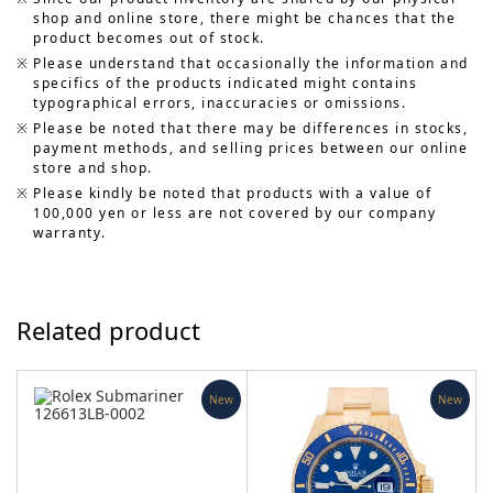
shop and online store, there might be chances that the
product becomes out of stock.
Please understand that occasionally the information and
specifics of the products indicated might contains
typographical errors, inaccuracies or omissions.
Please be noted that there may be differences in stocks,
payment methods, and selling prices between our online
store and shop.
Please kindly be noted that products with a value of
100,000 yen or less are not covered by our company
warranty.
Related product
New
New