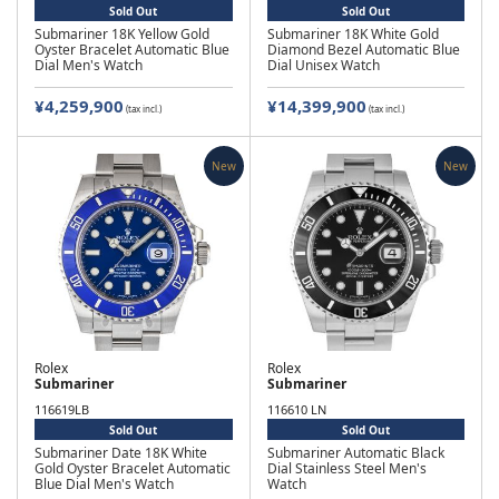
Sold Out
Sold Out
Submariner 18K Yellow Gold
Submariner 18K White Gold
Oyster Bracelet Automatic Blue
Diamond Bezel Automatic Blue
Dial Men's Watch
Dial Unisex Watch
¥4,259,900
¥14,399,900
(tax incl.)
(tax incl.)
New
New
Rolex
Rolex
Submariner
Submariner
116619LB
116610 LN
Sold Out
Sold Out
Submariner Date 18K White
Submariner Automatic Black
Gold Oyster Bracelet Automatic
Dial Stainless Steel Men's
Blue Dial Men's Watch
Watch