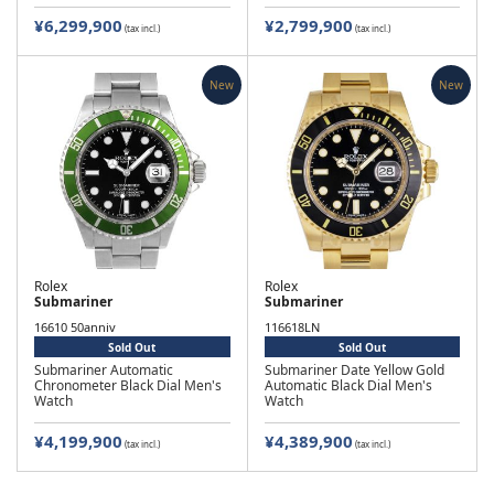
¥6,299,900
¥2,799,900
(tax incl.)
(tax incl.)
New
New
Rolex
Rolex
Submariner
Submariner
16610 50anniv
116618LN
Sold Out
Sold Out
Submariner Automatic
Submariner Date Yellow Gold
Chronometer Black Dial Men's
Automatic Black Dial Men's
Watch
Watch
¥4,199,900
¥4,389,900
(tax incl.)
(tax incl.)