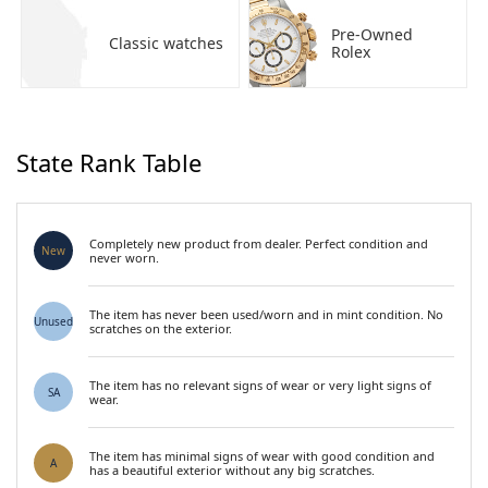
Pre-Owned
Classic watches
Rolex
State Rank Table
Completely new product from dealer. Perfect condition and
New
never worn.
The item has never been used/worn and in mint condition. No
Unused
scratches on the exterior.
The item has no relevant signs of wear or very light signs of
SA
wear.
The item has minimal signs of wear with good condition and
A
has a beautiful exterior without any big scratches.