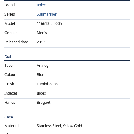
Brand
Rolex
Series
Submariner
Model
116613lb-0005
Gender
Men's
Released date
2013
Dial
Type
Analog
Colour
Blue
Finish
Luminiscence
Indexes
Index
Hands
Breguet
Case
Material
Stainless Steel, Yellow Gold