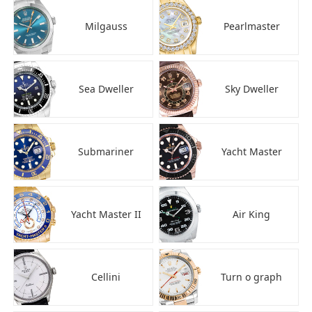
Milgauss
Pearlmaster
Sea Dweller
Sky Dweller
Submariner
Yacht Master
Yacht Master II
Air King
Cellini
Turn o graph