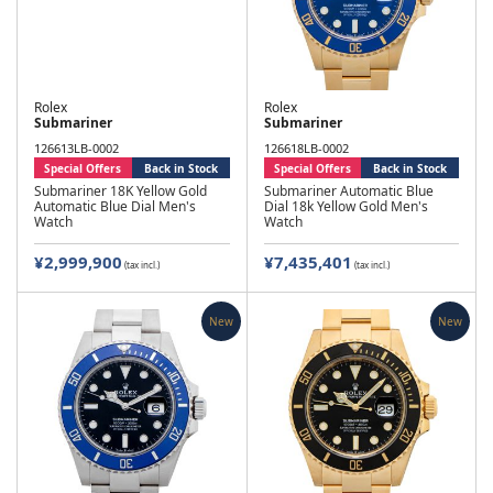
Rolex
Rolex
Submariner
Submariner
126613LB-0002
126618LB-0002
Special Offers
Back in Stock
Special Offers
Back in Stock
Submariner 18K Yellow Gold
Submariner Automatic Blue
Automatic Blue Dial Men's
Dial 18k Yellow Gold Men's
Watch
Watch
¥2,999,900
¥7,435,401
(tax incl.)
(tax incl.)
New
New