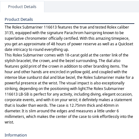
Product Details
Product Details
The Rolex Submariner 116613 features the true and tested Rolex caliber
3135, equipped with the signature Parachrom hairspring known to be
superlative chronometer officially certified. With this amazing timepiece,
you get an approximate of 48 hours of power reserve as well as a Quickset
date intricacy to round everything up.
This Rolex Submariner comes with 18-carat gold at the center link of the
stylish bracelet, the crown, and the bezel surrounding. The dial also
features gold print of the crown in addition to other branding items. The
hour and other hands are encircled in yellow gold, and coupled with the
intense blue sunburst dial and blue bezel, the Rolex Submariner make for a
powerful presence at the wrist. The visual impact is also exceptionally
striking, depending on the positioning with light.The Rolex Submariner
116613 LB-SB is perfect for any activity, including diving, elegant occasion,
corporate events, and with it on your wrist; it definitely makes a statement
that is louder than words. The case is 12.75mm thick and 40mm in
diameter. It is slim around the edges and measures a little under 6
millimeters, which makes the center of the case to sink effortlessly into the
wrist.
Information