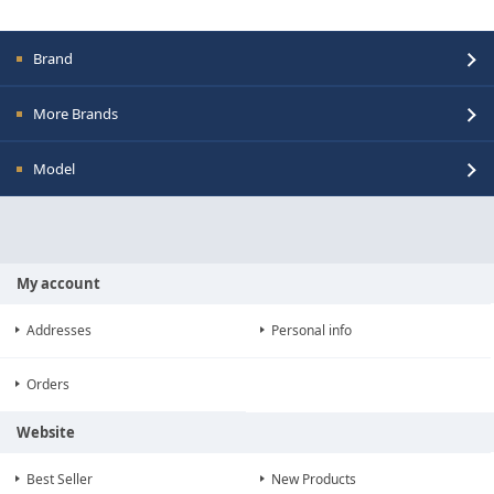
Brand
More Brands
Model
My account
Addresses
Personal info
Orders
Website
Best Seller
New Products