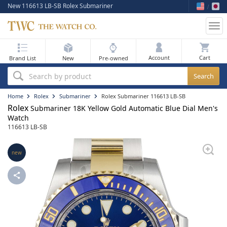
New 116613 LB-SB Rolex Submariner
Tog
nav
My Bag
Account
Brand List
New
Pre-owned
Best Sellers
Search by product
New Arrivals
Home
Rolex
Submariner
Rolex Submariner 116613 LB-SB
Rolex
Submariner 18K Yellow Gold Automatic Blue Dial Men's
Pre-Owned
Watch
116613 LB-SB
Flash Sale
new
On Sale
Sell Your Watch
Blog