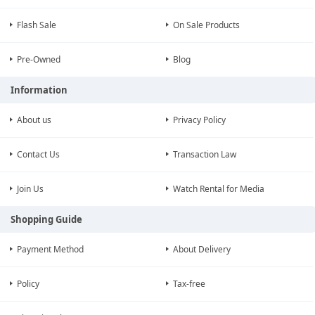
Flash Sale
On Sale Products
Pre-Owned
Blog
Information
About us
Privacy Policy
Contact Us
Transaction Law
Join Us
Watch Rental for Media
Shopping Guide
Payment Method
About Delivery
Policy
Tax-free