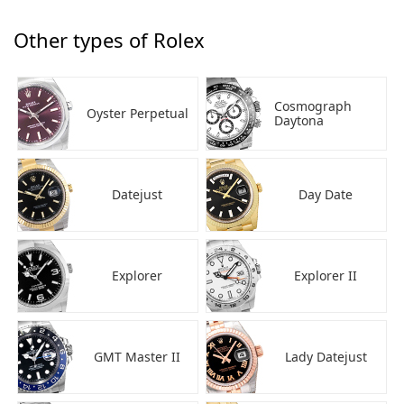
Other types of Rolex
Cosmograph
Oyster Perpetual
Daytona
Datejust
Day Date
Explorer
Explorer II
GMT Master II
Lady Datejust