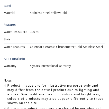
Band
Material
Stainless Steel, Yellow Gold
Features
Water Resistance
300 m
Style
Watch Features
Calendar, Ceramic, Chronometer, Gold, Stainless Steel
Additional Info
Warranty
5 years international warranty
Notes
Product images are for illustrative purposes only and
may differ from the actual product due to lighting and
angles. Due to differences in monitors and brightness,
colours of products may also appear differently to those
shown on the site.
Since our product inventory are shared by our physical