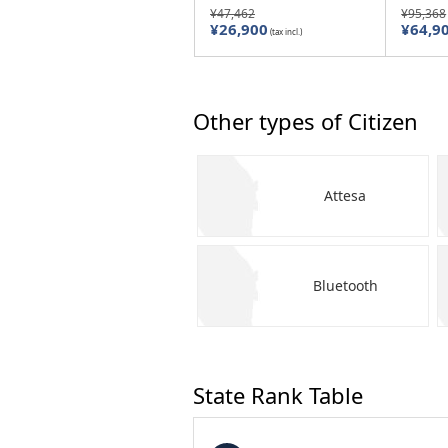
¥47,462
¥95,368
¥26,900
¥64,9
(tax incl.)
Other types of Citizen
Attesa
Bluetooth
State Rank Table