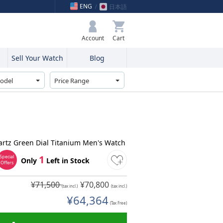
ENG
日本語
My Bag
Account
Sell Your Watch
Blog
rtz Green Dial Titanium Men's Watch
1
Special
Only
Left in Stock
Offers
¥71,500
¥70,800
(tax incl.)
(tax incl.)
¥64,364
(Tax Free)