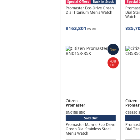
Special Offers
Back in Stock
Special 
Promaster Eco-Drive Green
Promast
Dial Titanium Men's Watch
Dial Sta
Watch
¥163,801
¥85,7
(tax incl.)
New
43%
OFF
Citizen
Citizen
Promaster
Promas
BN0158-85X
CB5850-
Sold Out
Promaster Marine Eco-Drive
Promast
Green Dial Stainless Steel
Dial Ti
Men's Watch