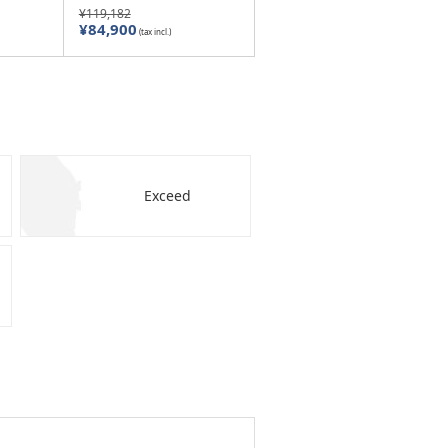
¥119,182
¥84,900
(tax incl.)
Exceed