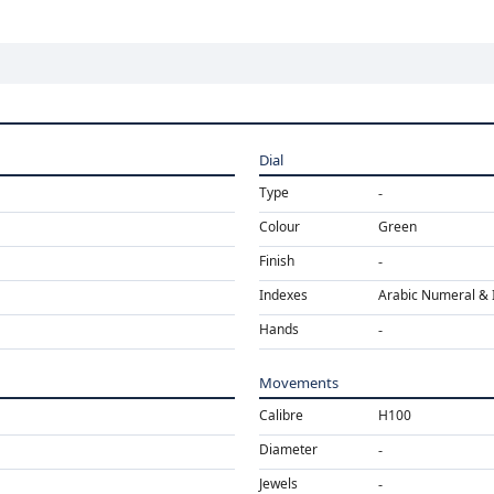
Dial
Type
Colour
Green
Finish
Indexes
Arabic Numeral & 
Hands
Movements
Calibre
H100
Diameter
Jewels