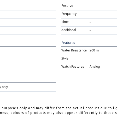
Reserve
Frequency
Time
Additional
Features
Water Resistance
200 m
Style
Watch Features
Analog
y only
e purposes only and may differ from the actual product due to li
ness, colours of products may also appear differently to those 