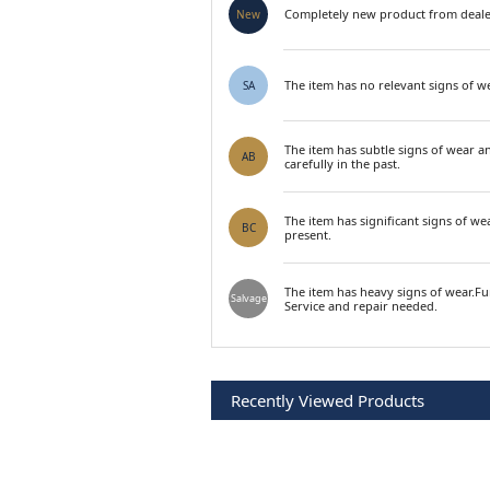
Completely new product from dealer
New
The item has no relevant signs of we
SA
The item has subtle signs of wear a
AB
carefully in the past.
The item has significant signs of we
BC
present.
The item has heavy signs of wear.F
Salvage
Service and repair needed.
Recently Viewed Products