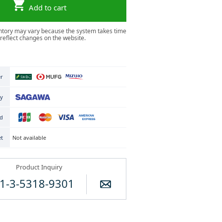
Add to cart
ntory may vary because the system takes time
 reflect changes on the website.
er
ry
rd
Not available
et
Product Inquiry
1-3-5318-9301