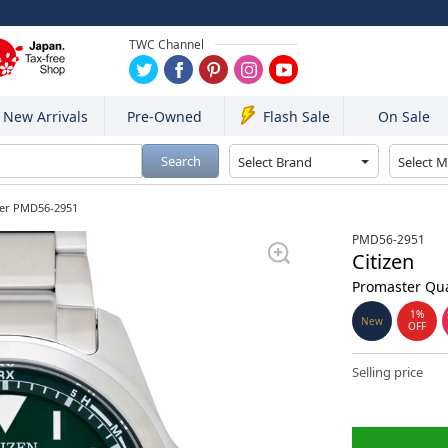
TWC Channel
New Arrivals
Pre-Owned
On Sale
Flash Sale
Search
ter PMD56-2951
PMD56-2951
Citizen
Promaster Qua
1%
New
OFF
Selling price