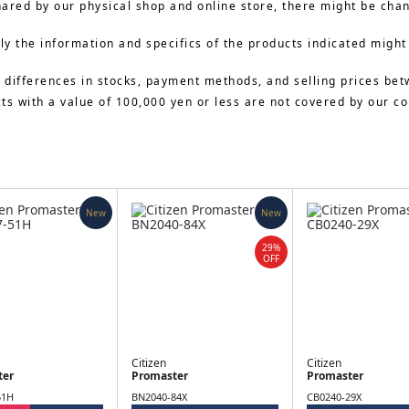
hared by our physical shop and online store, there might be cha
y the information and specifics of the products indicated might
 differences in stocks, payment methods, and selling prices bet
cts with a value of 100,000 yen or less are not covered by our 
New
New
29%
OFF
Citizen
Citizen
ter
Promaster
Promaster
51H
BN2040-84X
CB0240-29X