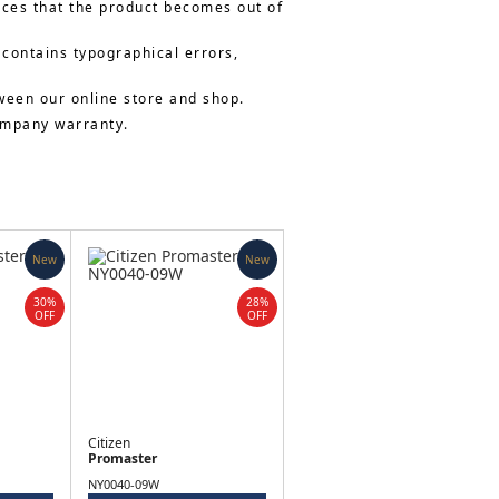
nces that the product becomes out of
 contains typographical errors,
ween our online store and shop.
company warranty.
New
New
30%
28%
OFF
OFF
Citizen
Promaster
NY0040-09W