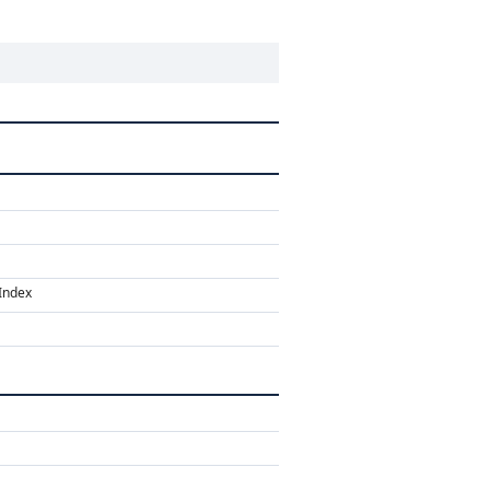
Index