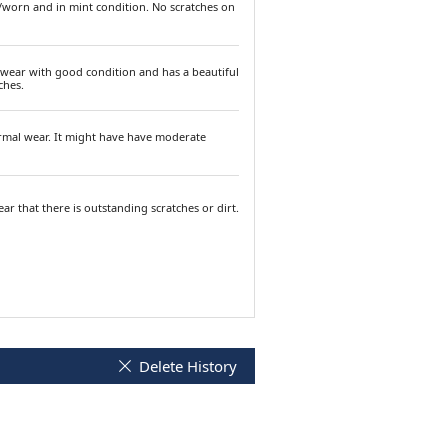
/worn and in mint condition. No scratches on
 wear with good condition and has a beautiful
ches.
ormal wear. It might have have moderate
ar that there is outstanding scratches or dirt.
Delete History