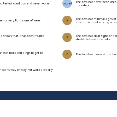
The item has never been used
. Perfect condition and never worn.
Unused
the exterior.
The item has minimal signs of
ar or very light signs of wear.
A
exterior without any big scrat
nd shows that it has been treated
The item has clear signs of n
B
stretch between the links.
ar that nicks and dings might be
The item has heavy signs of we
C
unctions may or may not work properly.