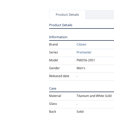
Product Details
Product Details
Information
Brand
Citizen
Series
Promaster
Model
PMD56-2951
Gender
Men's
Released date
Case
Material
Titanium and White Gold
Glass
Back
Solid