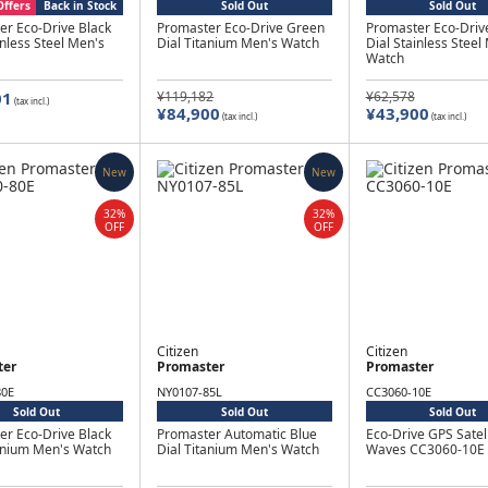
Offers
Back in Stock
Sold Out
Sold Out
er Eco-Drive Black
Promaster Eco-Drive Green
Promaster Eco-Driv
inless Steel Men's
Dial Titanium Men's Watch
Dial Stainless Steel
Watch
01
¥119,182
¥62,578
(tax incl.)
¥84,900
¥43,900
(tax incl.)
(tax incl.)
New
New
32%
32%
OFF
OFF
Citizen
Citizen
ter
Promaster
Promaster
80E
NY0107-85L
CC3060-10E
Sold Out
Sold Out
Sold Out
er Eco-Drive Black
Promaster Automatic Blue
Eco-Drive GPS Satell
tanium Men's Watch
Dial Titanium Men's Watch
Waves CC3060-10E