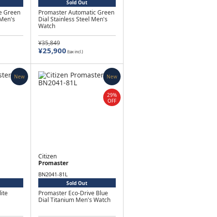
Sold Out
e Green
Promaster Automatic Green
 Men's
Dial Stainless Steel Men's
Watch
¥35,849
¥25,900
(tax incl.)
New
New
29%
OFF
Citizen
Promaster
BN2041-81L
Sold Out
ite
Promaster Eco-Drive Blue
Dial Titanium Men's Watch