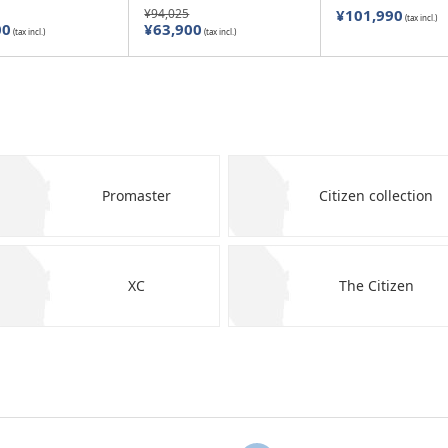
¥94,025
¥101,990
(tax incl.)
00
¥63,900
(tax incl.)
(tax incl.)
Promaster
Citizen collection
XC
The Citizen