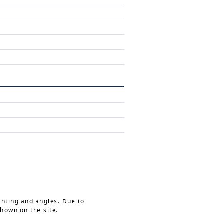
ghting and angles. Due to
shown on the site.