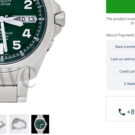
The product inve
to
About Payment
Bank transf
Cash on delive
Credit ca
E-Wall
+8
Citizen Promaster PMD56-2951 image 3
Citizen Promaster PMD56-2951 image 4