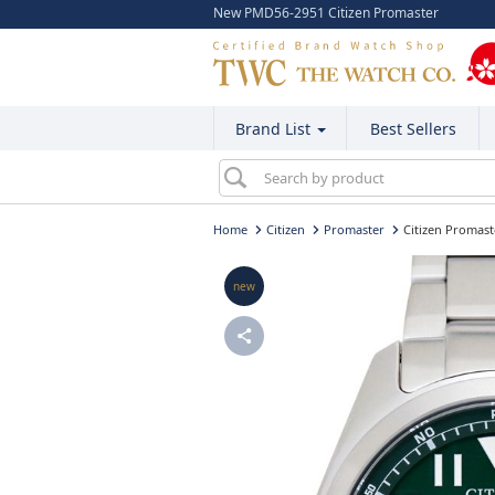
New PMD56-2951 Citizen Promaster
Brand List
Best Sellers
Home
Citizen
Promaster
Citizen Promas
new