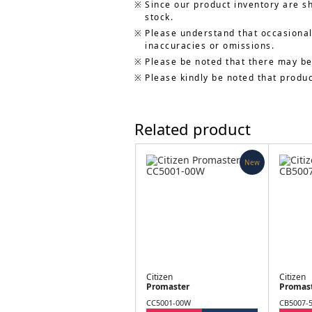
Since our product inventory are s
stock.
Please understand that occasionall
inaccuracies or omissions.
Please be noted that there may be
Please kindly be noted that produ
Related product
New
Citizen
Citizen
Promaster
Promas
CC5001-00W
CB5007-