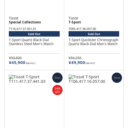
Tissot
Tissot
Special Collections
T-Sport
T116.617.37.051.01
T095.417.36.057.00
Sold Out
Sold Out
T-Sport Quartz Black Dial
T-Sport Quickster Chronograph
Stainless Steel Men's Watch
Quartz Black Dial Men's Watch
¥50,600
¥56,250
¥45,900
¥49,900
(tax incl.)
(tax incl.)
New
New
34%
OFF