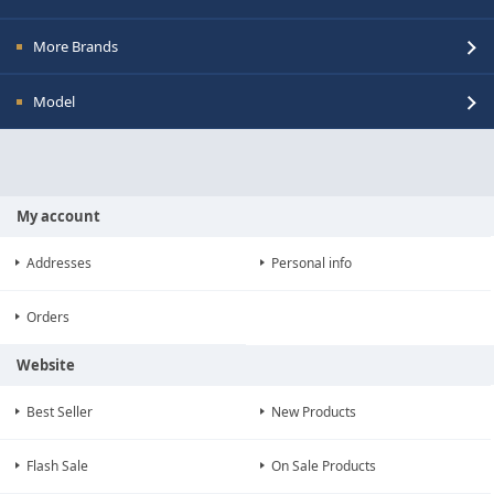
More Brands
Model
My account
Addresses
Personal info
Orders
Website
Best Seller
New Products
Flash Sale
On Sale Products