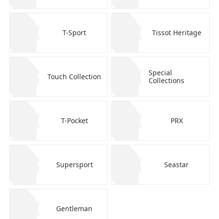
T-Sport
Tissot Heritage
Special
Touch Collection
Collections
T-Pocket
PRX
Supersport
Seastar
Gentleman