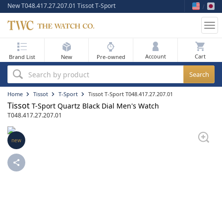
New T048.417.27.207.01 Tissot T-Sport
Tog
nav
My Bag
Account
Brand List
New
Pre-owned
Best Sellers
Search by product
New Arrivals
Home
Tissot
T-Sport
Tissot T-Sport T048.417.27.207.01
Tissot
T-Sport Quartz Black Dial Men's Watch
Pre-Owned
T048.417.27.207.01
Flash Sale
new
On Sale
Sell Your Watch
Blog