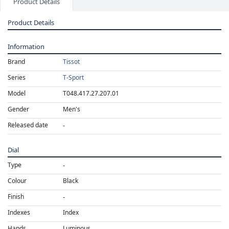
Product Details
Product Details
Information
Brand
Tissot
Series
T-Sport
Model
T048.417.27.207.01
Gender
Men's
Released date
Dial
Type
Colour
Black
Finish
Indexes
Index
Hands
Luminous