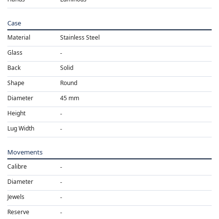
Case
Material
Stainless Steel
Glass
Back
Solid
Shape
Round
Diameter
45 mm
Height
Lug Width
Movements
Calibre
Diameter
Jewels
Reserve