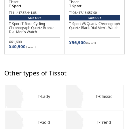
Tissot
Tissot
T-Sport
T-Sport
T111.417.37.441.03
T106.417.16.057.00
Sold Out
Sold Out
T-Sport T-Race Cycling
T-Sport V8 Quartz Chronograph
Chronograph Quartz Bronze
Quartz Black Dial Men's Watch
Dial Men's Watch
¥61,600
¥56,900
(tax incl.)
¥40,900
(tax incl.)
Other types of Tissot
T-Lady
T-Classic
T-Gold
T-Trend