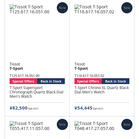
New
New
Tissot
Tissot
T-Sport
T-Sport
T125.617.16.051.00
T116.617.16.057.02
Special Offers
Back in Stock
Special Offers
Back in Stock
T-Sport Supersport
T-Sport Chrono XL Quartz Black
Chronograph Quartz Black Dial
Dial Men's Watch
Men's Watch
¥82,500
¥54,445
(tax incl.)
(tax incl.)
New
New