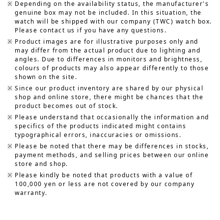
Depending on the availability status, the manufacturer's
genuine box may not be included. In this situation, the
watch will be shipped with our company (TWC) watch box.
Please contact us if you have any questions.
Product images are for illustrative purposes only and
may differ from the actual product due to lighting and
angles. Due to differences in monitors and brightness,
colours of products may also appear differently to those
shown on the site.
Since our product inventory are shared by our physical
shop and online store, there might be chances that the
product becomes out of stock.
Please understand that occasionally the information and
specifics of the products indicated might contains
typographical errors, inaccuracies or omissions.
Please be noted that there may be differences in stocks,
payment methods, and selling prices between our online
store and shop.
Please kindly be noted that products with a value of
100,000 yen or less are not covered by our company
warranty.