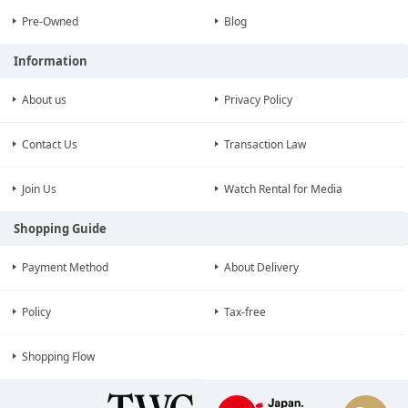
Pre-Owned
Blog
Information
About us
Privacy Policy
Contact Us
Transaction Law
Join Us
Watch Rental for Media
Shopping Guide
Payment Method
About Delivery
Policy
Tax-free
Shopping Flow