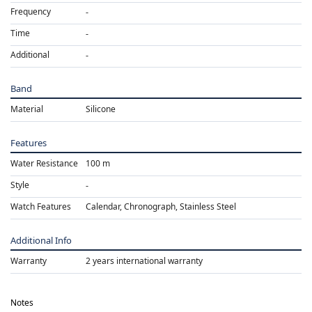
Frequency
Time
Additional
Band
Material
Silicone
Features
Water Resistance
100 m
Style
Watch Features
Calendar, Chronograph, Stainless Steel
Additional Info
Warranty
2 years international warranty
Notes