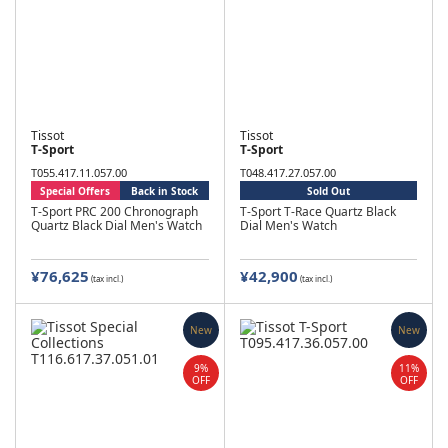
Tissot
Tissot
T-Sport
T-Sport
T055.417.11.057.00
T048.417.27.057.00
Special Offers
Back in Stock
Sold Out
T-Sport PRC 200 Chronograph
T-Sport T-Race Quartz Black
Quartz Black Dial Men's Watch
Dial Men's Watch
¥76,625
¥42,900
(tax incl.)
(tax incl.)
New
New
9%
11%
OFF
OFF