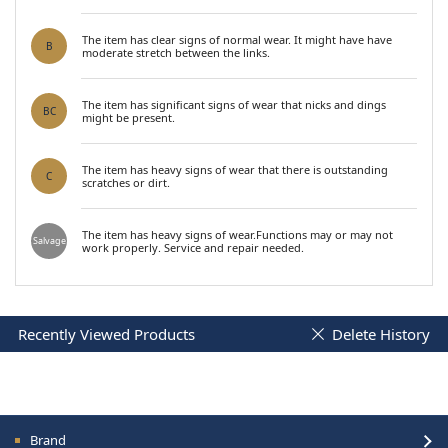
The item has clear signs of normal wear. It might have have
B
moderate stretch between the links.
The item has significant signs of wear that nicks and dings
BC
might be present.
The item has heavy signs of wear that there is outstanding
C
scratches or dirt.
The item has heavy signs of wear.Functions may or may not
Salvage
work properly. Service and repair needed.
Recently Viewed Products
Delete History
Brand