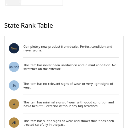
State Rank Table
Completely new product from dealer. Perfect condition and
New
never worn.
The item has never been used/worn and in mint condition. No
Unused
scratches on the exterior.
The item has no relevant signs of wear or very light signs of
SA
wear.
The item has minimal signs of wear with good condition and
A
has a beautiful exterior without any big scratches.
The item has subtle signs of wear and shows that it has been
AB
treated carefully in the past.