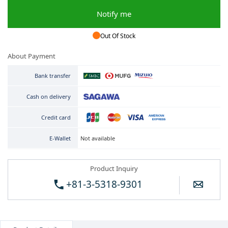
Notify me
Out Of Stock
About Payment
Bank transfer
Cash on delivery
Credit card
Not available
E-Wallet
Product Inquiry
+81-3-5318-9301