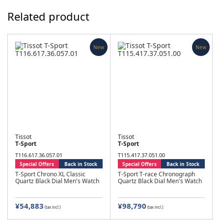
Related product
New
New
Tissot
Tissot
T-Sport
T-Sport
T116.617.36.057.01
T115.417.37.051.00
Special Offers
Back in Stock
Special Offers
Back in Stock
T-Sport Chrono XL Classic
T-Sport T-race Chronograph
Quartz Black Dial Men's Watch
Quartz Black Dial Men's Watch
¥54,883
¥98,790
(tax incl.)
(tax incl.)