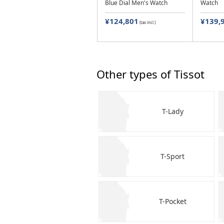
Blue Dial Men's Watch
Watch
¥124,801
¥139,
(tax incl.)
Other types of Tissot
T-Lady
T-Sport
T-Pocket