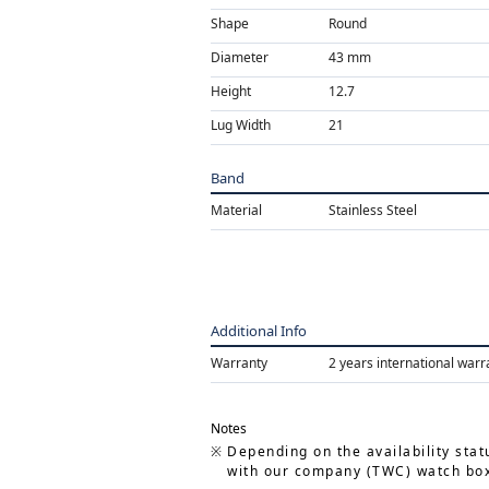
Shape
Round
Diameter
43 mm
Height
12.7
Lug Width
21
Band
Material
Stainless Steel
Additional Info
Warranty
2 years international warr
Notes
Depending on the availability stat
with our company (TWC) watch box.