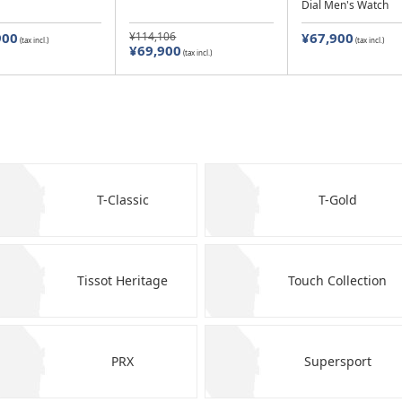
Dial Men's Watch
900
¥114,106
¥67,900
(tax incl.)
(tax incl.)
¥69,900
(tax incl.)
T-Classic
T-Gold
Tissot Heritage
Touch Collection
PRX
Supersport