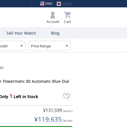
ENG
日本語
My Bag
Account
Sell Your Watch
Blog
.01
ar Powermatic 80 Automatic Blue Dial
1
Only
Left in Stock
¥131,599
(tax incl.)
¥119,635
(Tax Free)