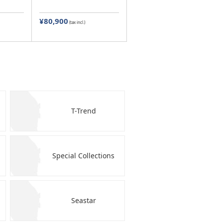
¥80,900
(tax incl.)
T-Trend
Special Collections
Seastar