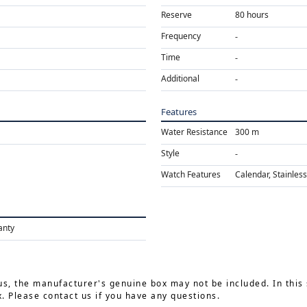
Reserve
80 hours
Frequency
Time
Additional
Features
Water Resistance
300 m
Style
Watch Features
Calendar, Stainless
anty
us, the manufacturer's genuine box may not be included. In this 
 Please contact us if you have any questions.