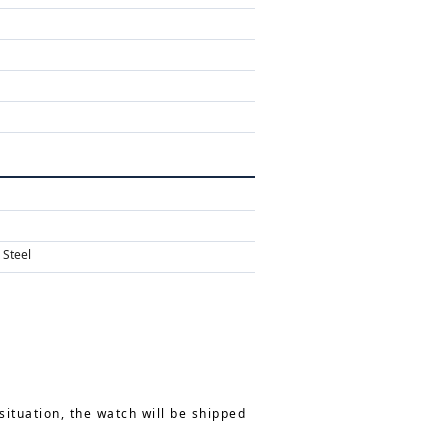
 Steel
situation, the watch will be shipped