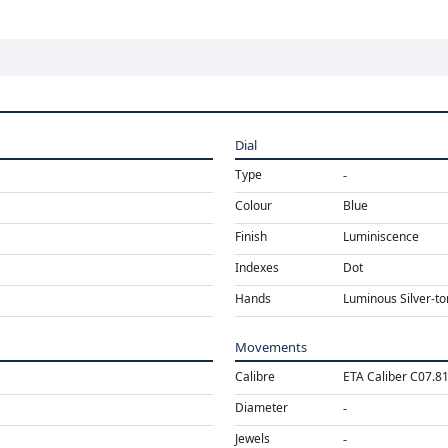
Dial
Type
Colour
Blue
Finish
Luminiscence
Indexes
Dot
Hands
Luminous Silver-t
Movements
Calibre
ETA Caliber C07.8
Diameter
Jewels