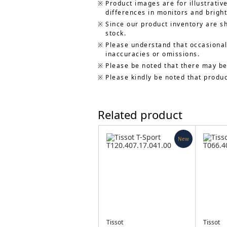
Product images are for illustrativ
differences in monitors and bright
Since our product inventory are s
stock.
Please understand that occasionall
inaccuracies or omissions.
Please be noted that there may be
Please kindly be noted that produ
Related product
New
Tissot
Tissot