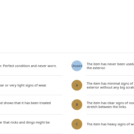
The item has never been used
. Perfect condition and never worn.
Unused
the exterior.
The item has minimal signs of
ar or very light signs of wear.
A
exterior without any big scrat
nd shows that it has been treated
The item has clear signs of n
B
stretch between the links.
ar that nicks and dings might be
The item has heavy signs of we
C