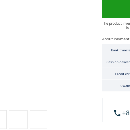
The product inve
to
About Payment
Bank transf
Cash on delive
Credit ca
E-Wall
+8
Tissot T-Sport T120.407.11.041.01 image 3
Tissot T-Sport T120.407.11.041.01 image 4