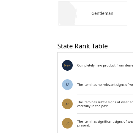
Gentleman
State Rank Table
Completely new product from dealer
New
The item has no relevant signs of we
SA
The item has subtle signs of wear a
AB
carefully in the past.
The item has significant signs of we
BC
present.