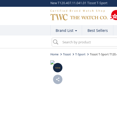
New T120.407.11.041.01 Tissot T-Sport
Brand List
Best Sellers
Home
Tissot
T-Sport
Tissot T-Sport T120.
new