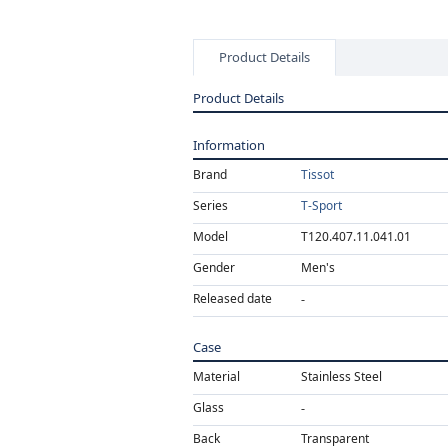
Product Details
Product Details
Information
Brand
Tissot
Series
T-Sport
Model
T120.407.11.041.01
Gender
Men's
Released date
Case
Material
Stainless Steel
Glass
Back
Transparent