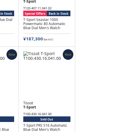
T-Sport
T120.407.11.041.02
in Stock
Special Offers
Back in Stock
lue Dial
T-Sport Seastar 1000
Powermatic 80 Automatic
Blue Dial Men's Watch
¥187,300
(tax incl.)
New
New
Tissot
T-Sport
T100.430.16.041.00
Sold Out
T-Sport PRS 516 Automatic
 Blue
Blue Dial Men's Watch