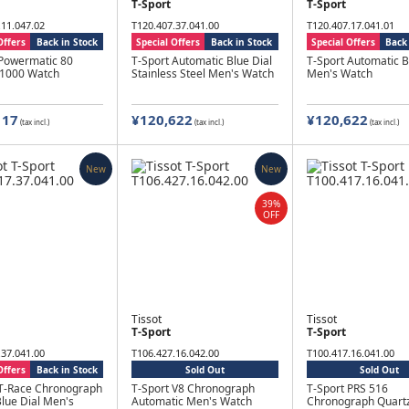
T-Sport
T-Sport
.11.047.02
T120.407.37.041.00
T120.407.17.041.01
Offers
Back in Stock
Special Offers
Back in Stock
Special Offers
Back 
 Powermatic 80
T-Sport Automatic Blue Dial
T-Sport Automatic B
 1000 Watch
Stainless Steel Men's Watch
Men's Watch
117
¥120,622
¥120,622
(tax incl.)
(tax incl.)
(tax incl.)
New
New
39%
OFF
Tissot
Tissot
T-Sport
T-Sport
.37.041.00
T106.427.16.042.00
T100.417.16.041.00
Offers
Back in Stock
Sold Out
Sold Out
 T-Race Chronograph
T-Sport V8 Chronograph
T-Sport PRS 516
lue Dial Men's
Automatic Men's Watch
Chronograph Quartz