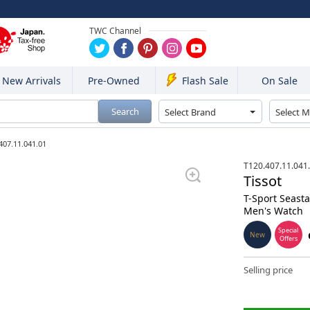
TWC Channel
New Arrivals
Pre-Owned
On Sale
Flash Sale
Search
407.11.041.01
T120.407.11.041
Tissot
T-Sport Seast
Men's Watch
Special
New
Offers
Selling price