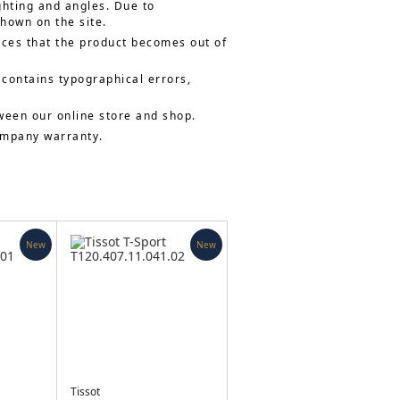
ghting and angles. Due to
shown on the site.
nces that the product becomes out of
 contains typographical errors,
ween our online store and shop.
company warranty.
New
New
Tissot