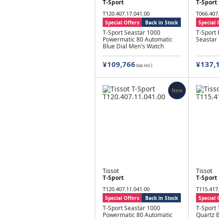
T-Sport
T-Sport
T120.407.17.041.00
T066.407
Special Offers
Back in Stock
Special 
T-Sport Seastar 1000
T-Sport
Powermatic 80 Automatic
Seastar
Blue Dial Men's Watch
¥109,766
¥137,
(tax incl.)
New
Tissot
Tissot
T-Sport
T-Sport
T120.407.11.041.00
T115.417
Special Offers
Back in Stock
Special 
T-Sport Seastar 1000
T-Sport
Powermatic 80 Automatic
Quartz B