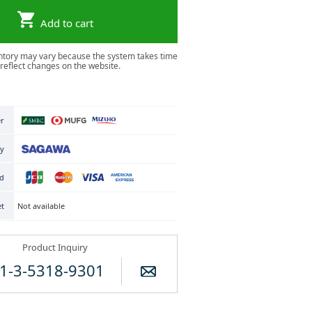
Add to cart
ntory may vary because the system takes time
 reflect changes on the website.
er
ry
rd
Not available
et
Product Inquiry
1-3-5318-9301