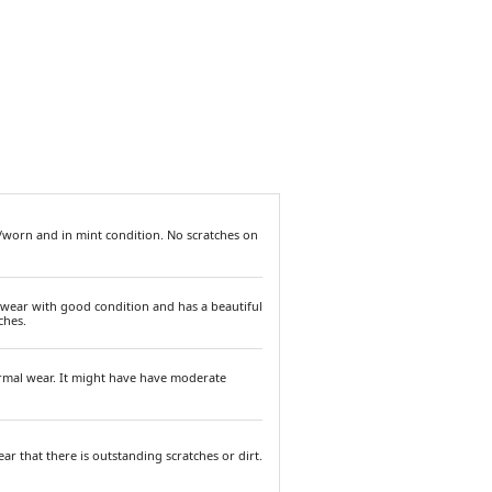
/worn and in mint condition. No scratches on
 wear with good condition and has a beautiful
ches.
ormal wear. It might have have moderate
ar that there is outstanding scratches or dirt.