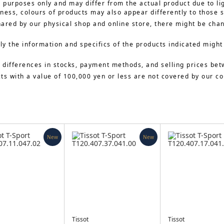
e purposes only and may differ from the actual product due to li
ness, colours of products may also appear differently to those 
hared by our physical shop and online store, there might be cha
y the information and specifics of the products indicated might
 differences in stocks, payment methods, and selling prices bet
cts with a value of 100,000 yen or less are not covered by our 
New
New
Tissot
Tissot