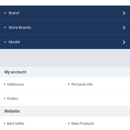
Brand
More Brands
Model
My account
Addresses
Personal info
Orders
Website
Best Seller
New Products