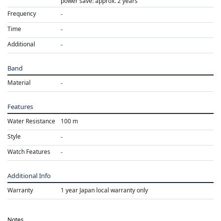
power save: approx. 2 years
Frequency
Time
Additional
Band
Material
Features
Water Resistance
100 m
Style
Watch Features
Additional Info
Warranty
1 year Japan local warranty only
Notes