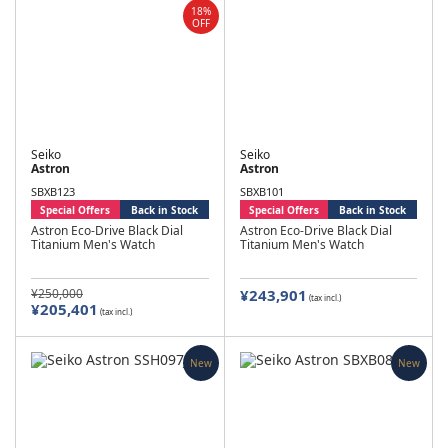
18%
OFF
Seiko
Seiko
Astron
Astron
SBXB123
SBXB101
Special Offers
Back in Stock
Special Offers
Back in Stock
Astron Eco-Drive Black Dial
Astron Eco-Drive Black Dial
Titanium Men's Watch
Titanium Men's Watch
¥250,000
¥243,901
(tax incl.)
¥205,401
(tax incl.)
New
New