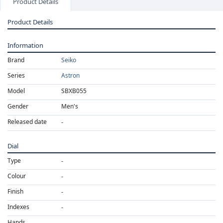
Product Details
Product Details
Information
Brand
Seiko
Series
Astron
Model
SBXB055
Gender
Men's
Released date
Dial
Type
Colour
Finish
Indexes
Hands