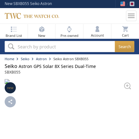
New SBXB055 Seiko Astron
Tog
nav
My Bag
Account
Brand List
New
Pre-owned
Best Sellers
Search by product
New Arrivals
Home
Seiko
Astron
Seiko Astron SBXB055
Seiko
Astron GPS Solar 8X Series Dual-Time
Pre-Owned
SBXB055
Flash Sale
new
On Sale
Sell Your Watch
Blog