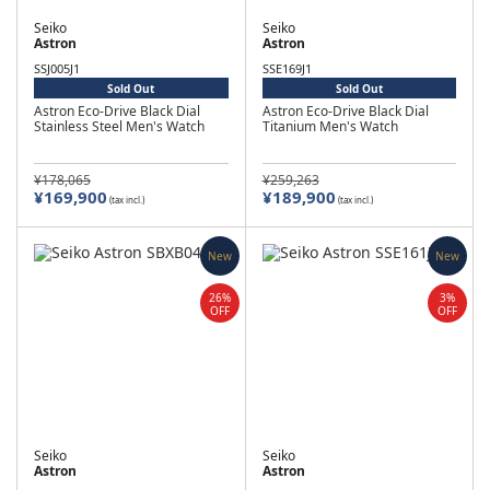
Seiko
Seiko
Astron
Astron
SSJ005J1
SSE169J1
Sold Out
Sold Out
Astron Eco-Drive Black Dial
Astron Eco-Drive Black Dial
Stainless Steel Men's Watch
Titanium Men's Watch
¥178,065
¥259,263
¥169,900
¥189,900
(tax incl.)
(tax incl.)
New
New
26%
3%
OFF
OFF
Seiko
Seiko
Astron
Astron