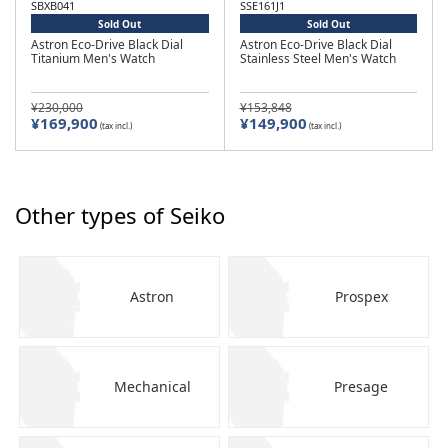
SBXB041
SSE161J1
Sold Out
Sold Out
Astron Eco-Drive Black Dial
Astron Eco-Drive Black Dial
Titanium Men's Watch
Stainless Steel Men's Watch
¥230,000
¥153,848
¥169,900
¥149,900
(tax incl.)
(tax incl.)
Other types of Seiko
Astron
Prospex
Mechanical
Presage