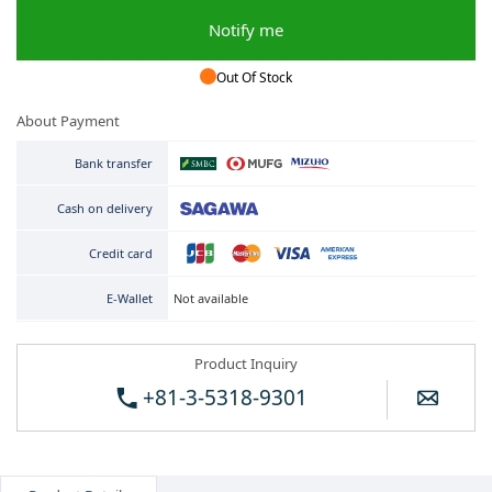
Notify me
Out Of Stock
About Payment
Bank transfer
Cash on delivery
Credit card
Not available
E-Wallet
Product Inquiry
+81-3-5318-9301