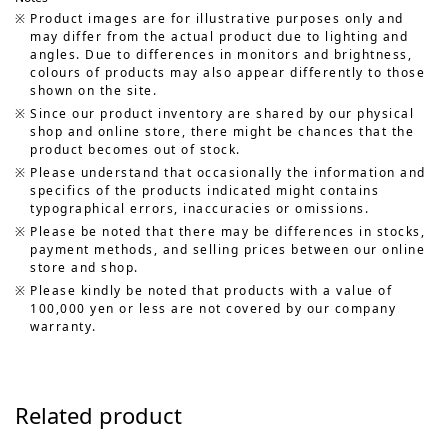
Product images are for illustrative purposes only and
may differ from the actual product due to lighting and
angles. Due to differences in monitors and brightness,
colours of products may also appear differently to those
shown on the site.
Since our product inventory are shared by our physical
shop and online store, there might be chances that the
product becomes out of stock.
Please understand that occasionally the information and
specifics of the products indicated might contains
typographical errors, inaccuracies or omissions.
Please be noted that there may be differences in stocks,
payment methods, and selling prices between our online
store and shop.
Please kindly be noted that products with a value of
100,000 yen or less are not covered by our company
warranty.
Related product