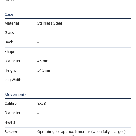
Case
Material
Stainless Steel
Glass
Back
Shape
Diameter
45mm
Height
54.3mm
Lug Width
Movements
Calibre
8X53
Diameter
Jewels
Reserve
Operating for approx. 6 months (when fully charged),