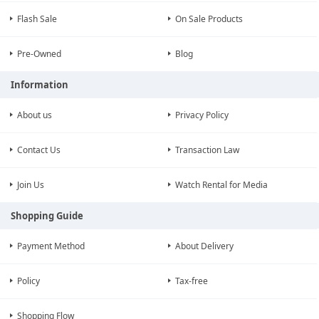
Flash Sale
On Sale Products
Pre-Owned
Blog
Information
About us
Privacy Policy
Contact Us
Transaction Law
Join Us
Watch Rental for Media
Shopping Guide
Payment Method
About Delivery
Policy
Tax-free
Shopping Flow