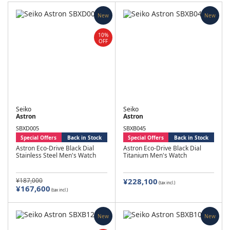
New
New
10%
OFF
Seiko
Seiko
Astron
Astron
SBXD005
SBXB045
Special Offers
Back in Stock
Special Offers
Back in Stock
Astron Eco-Drive Black Dial
Astron Eco-Drive Black Dial
Stainless Steel Men's Watch
Titanium Men's Watch
¥187,000
¥228,100
(tax incl.)
¥167,600
(tax incl.)
New
New