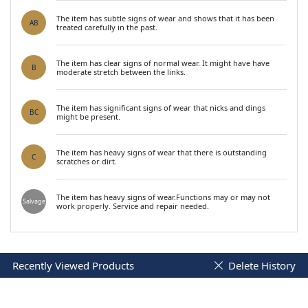
The item has subtle signs of wear and shows that it has been
AB
treated carefully in the past.
The item has clear signs of normal wear. It might have have
B
moderate stretch between the links.
The item has significant signs of wear that nicks and dings
BC
might be present.
The item has heavy signs of wear that there is outstanding
C
scratches or dirt.
The item has heavy signs of wear.Functions may or may not
Salvage
work properly. Service and repair needed.
Recently Viewed Products
Delete History