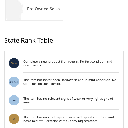
Pre-Owned Seiko
State Rank Table
Completely new product from dealer. Perfect condition and
New
never worn.
The item has never been used/worn and in mint condition. No
Unused
scratches on the exterior.
The item has no relevant signs of wear or very light signs of
SA
wear.
The item has minimal signs of wear with good condition and
A
has a beautiful exterior without any big scratches.