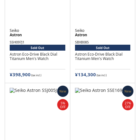
Seiko
Seiko
Astron
Astron
SSH097J1
SBXB085
Sold Out
Sold Out
Astron Eco-Drive Black Dial
Astron Eco-Drive Black Dial
Titanium Men's Watch
Titanium Men's Watch
¥398,900
¥134,300
(tax incl.)
(tax incl.)
New
New
5%
27%
OFF
OFF