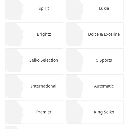
Spirit
Lukia
Brightz
Dolce & Exceline
Seiko Selection
5 Sports
International
Automatic
Premier
King Seiko