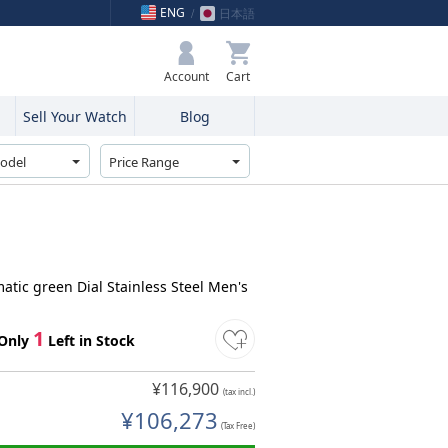
ENG
日本語
My Bag
Account
Sell Your Watch
Blog
atic green Dial Stainless Steel Men's
1
Only
Left in Stock
¥116,900
(tax incl.)
¥106,273
(Tax Free)