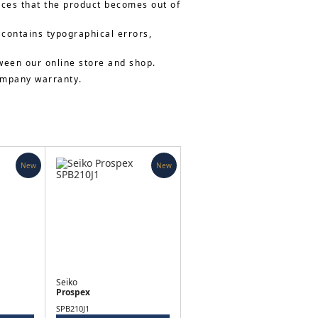
nces that the product becomes out of
 contains typographical errors,
ween our online store and shop.
company warranty.
New
New
Seiko
Prospex
SPB210J1