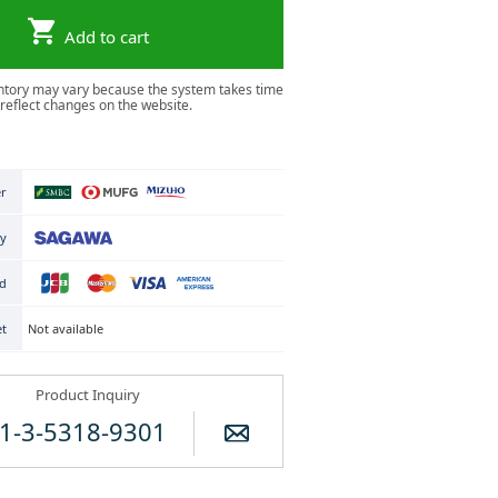
Add to cart
ntory may vary because the system takes time
 reflect changes on the website.
er
ry
rd
Not available
et
Product Inquiry
1-3-5318-9301