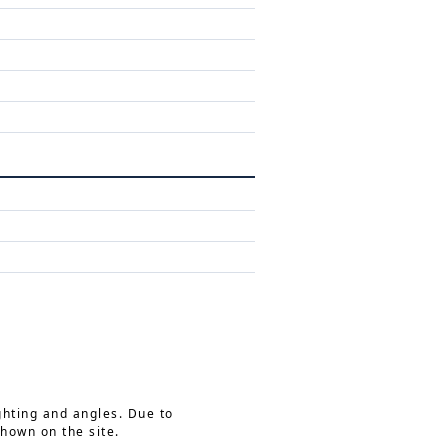
ghting and angles. Due to
shown on the site.