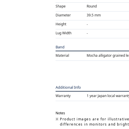
Shape
Round
Diameter
39.5 mm
Height
Lug Width
Band
Material
Mocha alligator grained l
Additional Info
Warranty
1 year Japan local warrant
Notes
Product images are for illustrativ
differences in monitors and bright