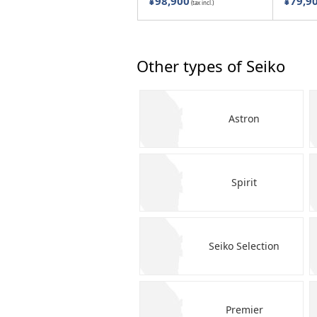
¥98,900
¥79,9
(tax incl.)
Other types of Seiko
Astron
Spirit
Seiko Selection
Premier