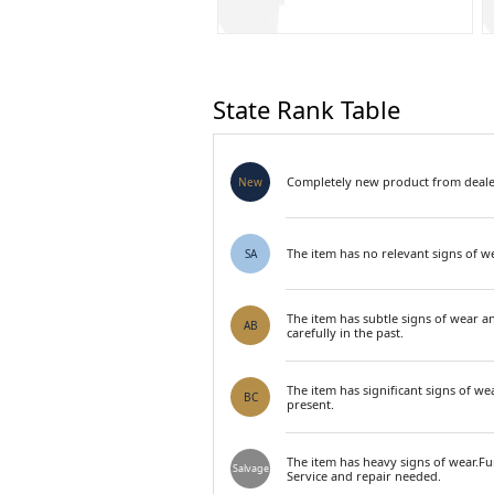
State Rank Table
Completely new product from dealer
New
The item has no relevant signs of we
SA
The item has subtle signs of wear a
AB
carefully in the past.
The item has significant signs of we
BC
present.
The item has heavy signs of wear.F
Salvage
Service and repair needed.