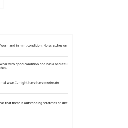
/worn and in mint condition. No scratches on
 wear with good condition and has a beautiful
ches.
ormal wear. It might have have moderate
ar that there is outstanding scratches or dirt.