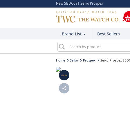
New SBDC091 Seiko Prospex
Brand List
Best Sellers
Home
Seiko
Prospex
Seiko Prospex SBD
new