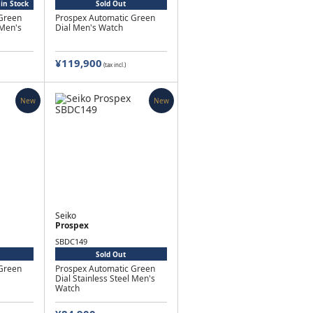
in Stock
Sold Out
Green
Prospex Automatic Green
 Men's
Dial Men's Watch
¥119,900
(tax incl.)
New
New
Seiko
Prospex
SBDC149
Sold Out
Green
Prospex Automatic Green
Dial Stainless Steel Men's
Watch