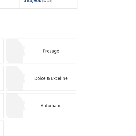
¥84,900
(tax incl.)
Presage
Dolce & Exceline
Automatic