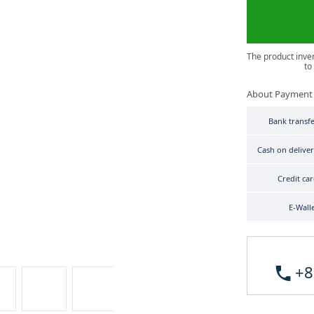
The product inve
to
About Payment
Bank transf
Cash on delive
Credit ca
E-Wall
+8
Seiko Prospex SBDC091 image 3
Seiko Prospex SBDC091 image 4