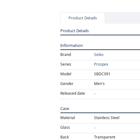
Product Details
Product Details
Information
Brand
Seiko
Series
Prospex
Model
SBDC091
Gender
Men's
Released date
Case
Material
Stainless Steel
Glass
Back
Transparent