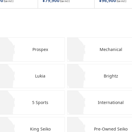
00
¥79,900
¥96,900
(tax incl.)
(tax incl.)
(tax incl.)
Prospex
Mechanical
Lukia
Brightz
5 Sports
International
King Seiko
Pre-Owned Seiko