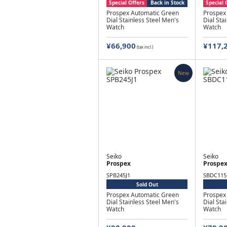
Special Offers
Back in Stock
Special 
Prospex Automatic Green
Prospex
Dial Stainless Steel Men's
Dial Sta
Watch
Watch
¥66,900
¥117,
(tax incl.)
New
Seiko
Seiko
Prospex
Prospe
SPB245J1
SBDC115
Sold Out
Prospex Automatic Green
Prospex
Dial Stainless Steel Men's
Dial Sta
Watch
Watch