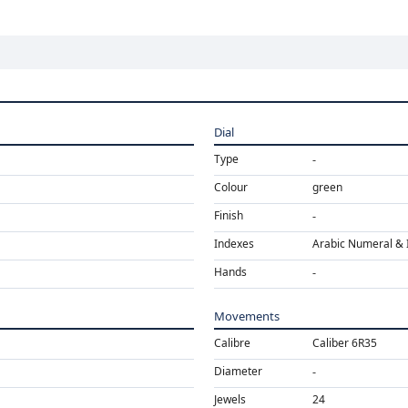
Dial
Type
Colour
green
Finish
Indexes
Arabic Numeral & 
Hands
Movements
Calibre
Caliber 6R35
Diameter
Jewels
24