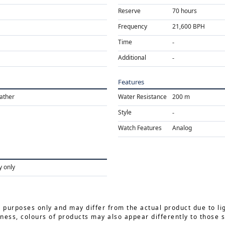
Reserve
70 hours
Frequency
21,600 BPH
Time
Additional
Features
eather
Water Resistance
200 m
Style
Watch Features
Analog
y only
e purposes only and may differ from the actual product due to li
ness, colours of products may also appear differently to those 