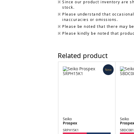
Since our product inventory are s
stock.
Please understand that occasionall
inaccuracies or omissions.
Please be noted that there may be
Please kindly be noted that produ
Related product
New
Seiko
Seiko
Prospex
Prospe
SRPH15K1
SBDC081