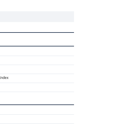
Index