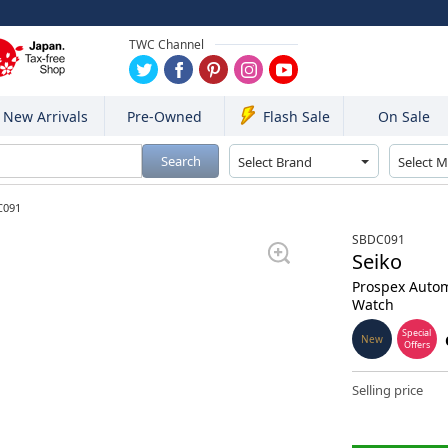
TWC Channel
New Arrivals
Pre-Owned
On Sale
Flash Sale
Search
C091
SBDC091
Seiko
Prospex Autom
Watch
Special
New
Offers
Selling price