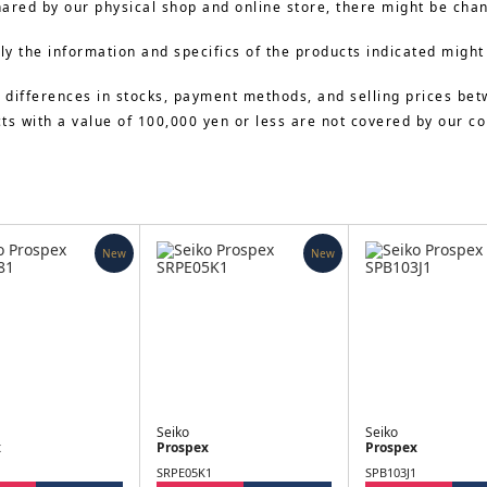
hared by our physical shop and online store, there might be cha
y the information and specifics of the products indicated might
 differences in stocks, payment methods, and selling prices bet
cts with a value of 100,000 yen or less are not covered by our 
New
New
Seiko
Seiko
x
Prospex
Prospex
SRPE05K1
SPB103J1