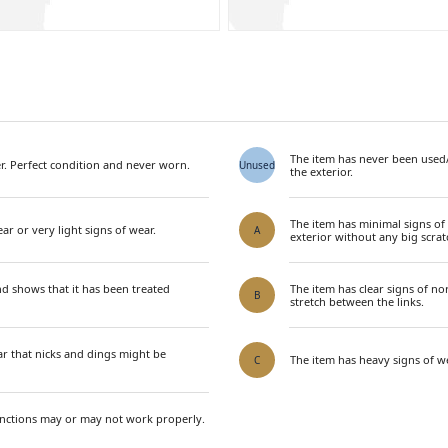
The item has never been used
. Perfect condition and never worn.
Unused
the exterior.
The item has minimal signs of
ar or very light signs of wear.
A
exterior without any big scrat
nd shows that it has been treated
The item has clear signs of n
B
stretch between the links.
ar that nicks and dings might be
The item has heavy signs of we
C
unctions may or may not work properly.