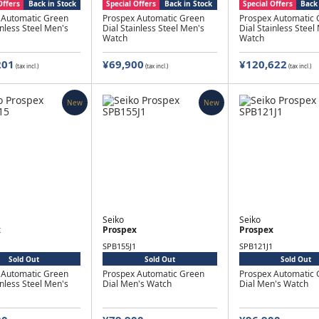
Offers
Back in Stock
Special Offers
Back in Stock
Special Offers
Back 
 Automatic Green
Prospex Automatic Green
Prospex Automatic 
inless Steel Men's
Dial Stainless Steel Men's
Dial Stainless Steel
Watch
Watch
201
¥69,900
¥120,622
(tax incl.)
(tax incl.)
(tax incl.)
New
New
Seiko
Seiko
x
Prospex
Prospex
SPB155J1
SPB121J1
Sold Out
Sold Out
Sold Out
 Automatic Green
Prospex Automatic Green
Prospex Automatic 
inless Steel Men's
Dial Men's Watch
Dial Men's Watch