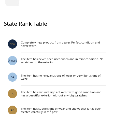
State Rank Table
Completely new product from dealer. Perfect condition and
New
never worn.
The item has never been used/worn and in mint condition. No
Unused
scratches on the exterior.
The item has no relevant signs of wear or very light signs of
SA
wear.
The item has minimal signs of wear with good condition and
A
has a beautiful exterior without any big scratches.
The item has subtle signs of wear and shows that it has been
AB
treated carefully in the past.