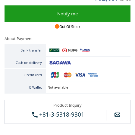
Notify me
Out Of Stock
About Payment
Bank transfer
Cash on delivery
Credit card
Not available
E-Wallet
Product Inquiry
+81-3-5318-9301