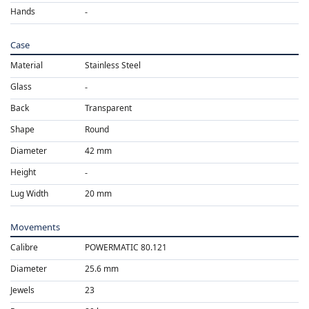
Hands
Case
Material
Stainless Steel
Glass
Back
Transparent
Shape
Round
Diameter
42 mm
Height
Lug Width
20 mm
Movements
Calibre
POWERMATIC 80.121
Diameter
25.6 mm
Jewels
23