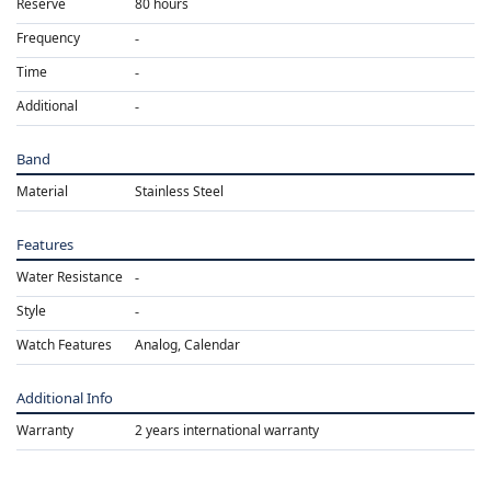
Reserve
80 hours
Frequency
Time
Additional
Band
Material
Stainless Steel
Features
Water Resistance
Style
Watch Features
Analog, Calendar
Additional Info
Warranty
2 years international warranty