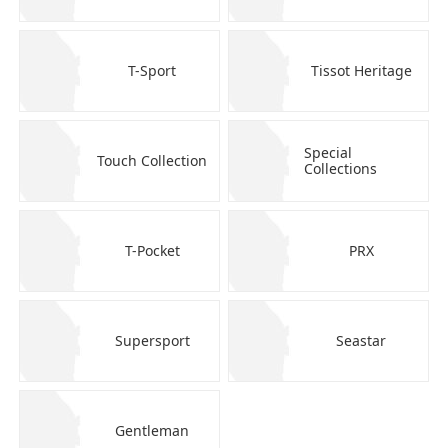
T-Sport
Tissot Heritage
Special
Touch Collection
Collections
T-Pocket
PRX
Supersport
Seastar
Gentleman