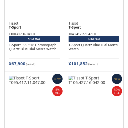
Tissot
Tissot
T-Sport
T-Sport
T100.417.16.041.00
T048.417.27.047.00
Sold Out
Sold Out
T-Sport PRS 516 Chronograph
T-Sport Quartz Blue Dial Men's
Quartz Blue Dial Men's Watch
Watch
¥67,900
¥101,852
(tax incl.)
(tax incl.)
New
New
5%
39%
OFF
OFF