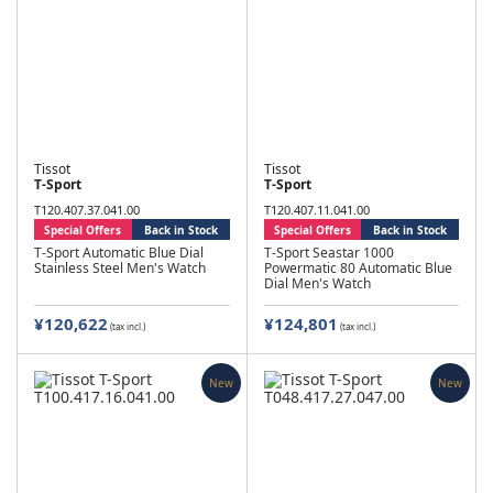
Tissot
Tissot
T-Sport
T-Sport
T120.407.37.041.00
T120.407.11.041.00
Special Offers
Back in Stock
Special Offers
Back in Stock
T-Sport Automatic Blue Dial
T-Sport Seastar 1000
Stainless Steel Men's Watch
Powermatic 80 Automatic Blue
Dial Men's Watch
¥120,622
¥124,801
(tax incl.)
(tax incl.)
New
New