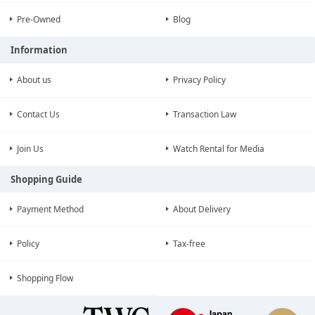
Pre-Owned
Blog
Information
About us
Privacy Policy
Contact Us
Transaction Law
Join Us
Watch Rental for Media
Shopping Guide
Payment Method
About Delivery
Policy
Tax-free
Shopping Flow