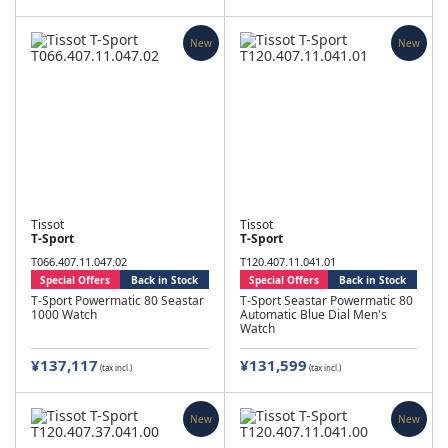
New
New
Tissot
Tissot
T-Sport
T-Sport
T066.407.11.047.02
T120.407.11.041.01
Special Offers
Back in Stock
Special Offers
Back in Stock
T-Sport Powermatic 80 Seastar
T-Sport Seastar Powermatic 80
1000 Watch
Automatic Blue Dial Men's
Watch
¥137,117
¥131,599
(tax incl.)
(tax incl.)
New
New