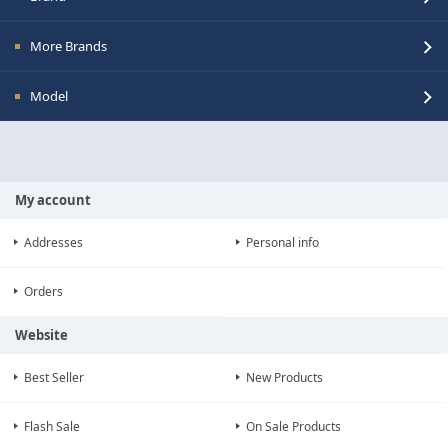
More Brands
Model
My account
Addresses
Personal info
Orders
Website
Best Seller
New Products
Flash Sale
On Sale Products