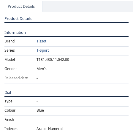
Product Details
Product Details
Information
Brand
Tissot
Series
T-Sport
Model
T131.430.11.042.00
Gender
Men's
Released date
Dial
Type
Colour
Blue
Finish
Indexes
Arabic Numeral