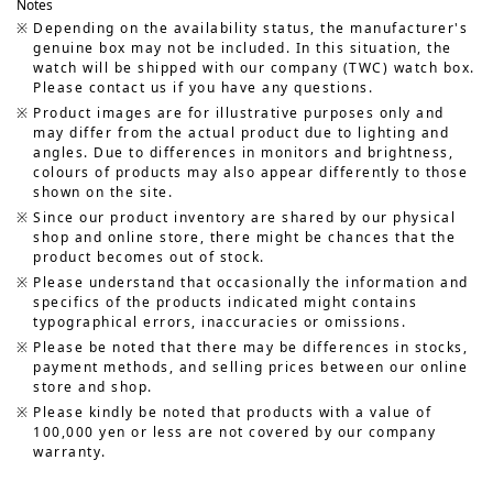
Notes
Depending on the availability status, the manufacturer's
genuine box may not be included. In this situation, the
watch will be shipped with our company (TWC) watch box.
Please contact us if you have any questions.
Product images are for illustrative purposes only and
may differ from the actual product due to lighting and
angles. Due to differences in monitors and brightness,
colours of products may also appear differently to those
shown on the site.
Since our product inventory are shared by our physical
shop and online store, there might be chances that the
product becomes out of stock.
Please understand that occasionally the information and
specifics of the products indicated might contains
typographical errors, inaccuracies or omissions.
Please be noted that there may be differences in stocks,
payment methods, and selling prices between our online
store and shop.
Please kindly be noted that products with a value of
100,000 yen or less are not covered by our company
warranty.