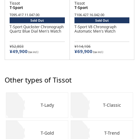
Tissot
Tissot
T-Sport
T-Sport
T095.417.11.047.00
T106.427.16.042.00
Sold Out
Sold Out
T-Sport Quickster Chronograph
T-Sport V8 Chronograph
Quartz Blue Dial Men's Watch
Automatic Men's Watch
¥52,803
¥114,106
¥49,900
¥69,900
(tax incl.)
(tax incl.)
Other types of Tissot
T-Lady
T-Classic
T-Gold
T-Trend