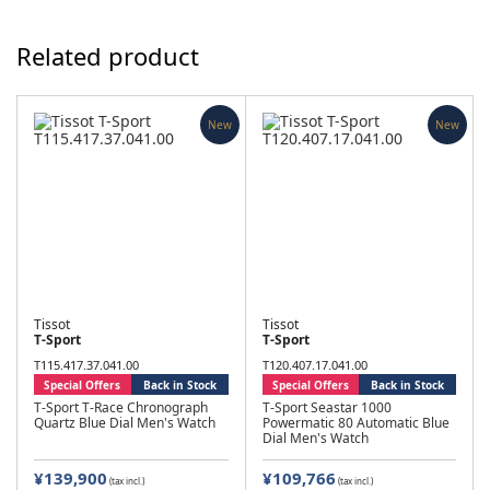
Related product
New
New
Tissot
Tissot
T-Sport
T-Sport
T115.417.37.041.00
T120.407.17.041.00
Special Offers
Back in Stock
Special Offers
Back in Stock
T-Sport T-Race Chronograph
T-Sport Seastar 1000
Quartz Blue Dial Men's Watch
Powermatic 80 Automatic Blue
Dial Men's Watch
¥139,900
¥109,766
(tax incl.)
(tax incl.)