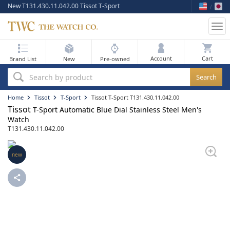
New T131.430.11.042.00 Tissot T-Sport
Tog
nav
My Bag
Account
Brand List
New
Pre-owned
Best Sellers
Search by product
New Arrivals
Home
Tissot
T-Sport
Tissot T-Sport T131.430.11.042.00
Tissot
T-Sport Automatic Blue Dial Stainless Steel Men's
Pre-Owned
Watch
T131.430.11.042.00
Flash Sale
new
On Sale
Sell Your Watch
Blog