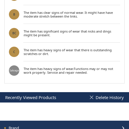
The item has clear signs of normal wear. It might have have
B
moderate stretch between the links.
The item has significant signs of wear that nicks and dings
BC
might be present.
The item has heavy signs of wear that there is outstanding
C
scratches or dirt.
The item has heavy signs of wear.Functions may or may not
Salvage
work properly. Service and repair needed.
Recently Viewed Products
Delete History
Brand