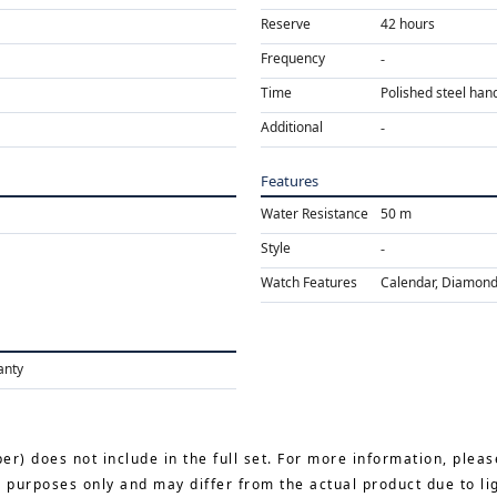
Reserve
42 hours
Frequency
Time
Polished steel hand
Additional
Features
Water Resistance
50 m
Style
Watch Features
Calendar, Diamond,
anty
er) does not include in the full set. For more information, pleas
e purposes only and may differ from the actual product due to li