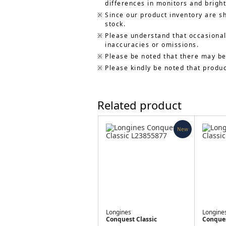
differences in monitors and bright
Since our product inventory are s
stock.
Please understand that occasionall
inaccuracies or omissions.
Please be noted that there may be
Please kindly be noted that produ
Related product
New
Longines
Longine
Conquest Classic
Conques