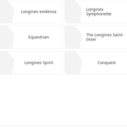
Longines
Longines evidenza
Symphonette
The Longines Saint-
Equestrian
Imier
Longines Spirit
Conquest