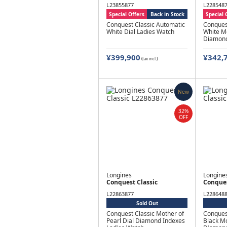
L23855877
L228548
Special Offers
Back in Stock
Special 
Conquest Classic Automatic
Conques
White Dial Ladies Watch
White Mo
Diamond
¥399,900
¥342,
(tax incl.)
New
32%
OFF
Longines
Longine
Conquest Classic
Conques
L22863877
L228648
Sold Out
Conquest Classic Mother of
Conques
Pearl Dial Diamond Indexes
Black Mo