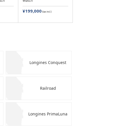
tch
Watch
¥199,000
(tax incl.)
Longines Conquest
Railroad
Longines PrimaLuna