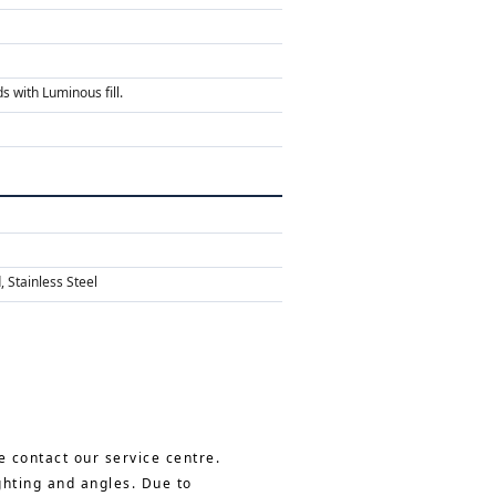
s with Luminous fill.
 Stainless Steel
e contact our service centre.
ghting and angles. Due to