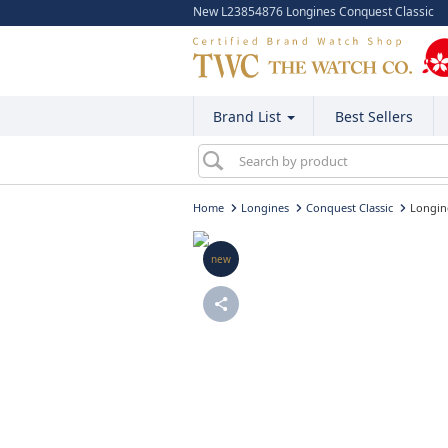
New L23854876 Longines Conquest Classic
Brand List
Best Sellers
Home
Longines
Conquest Classic
Longin
new