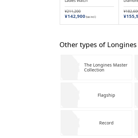
Ladies Watch
Diamond
¥211,200
¥182,60
¥142,900
¥155,
(tax incl.)
Other types of Longines
The Longines Master
Collection
Flagship
Record