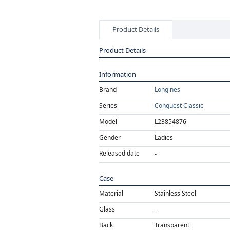
Product Details
Product Details
Information
Brand
Longines
Series
Conquest Classic
Model
L23854876
Gender
Ladies
Released date
Case
Material
Stainless Steel
Glass
Back
Transparent