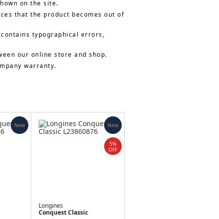
shown on the site.
nces that the product becomes out of
 contains typographical errors,
ween our online store and shop.
company warranty.
New
New
5%
OFF
Longines
Conquest Classic