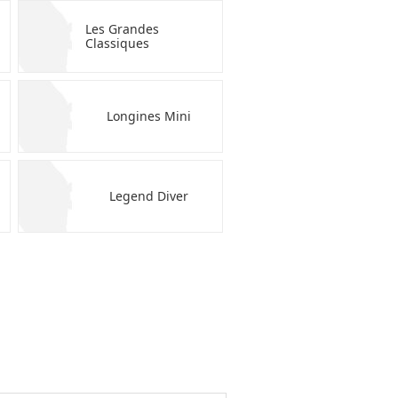
Les Grandes
Classiques
Longines Mini
Legend Diver