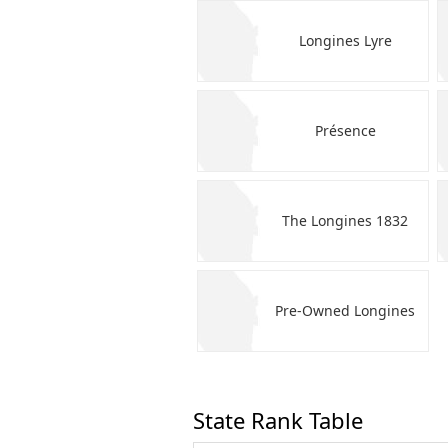
Longines Lyre
Présence
The Longines 1832
Pre-Owned Longines
State Rank Table