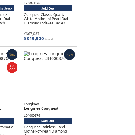
L23860876
in Stock
Sold Out
artz
Conquest Classic Quartz
l Dial
White Mother of Pearl Dial
tch
Diamond Indexes Ladies
Watch
¥367,087
¥349,900
(tax incl.)
New
New
36%
OFF
Longines
t
Longines Conquest
L34000876
Sold Out
utomatic
Conquest Stainless Steel
Mother-of-Pearl Diamond