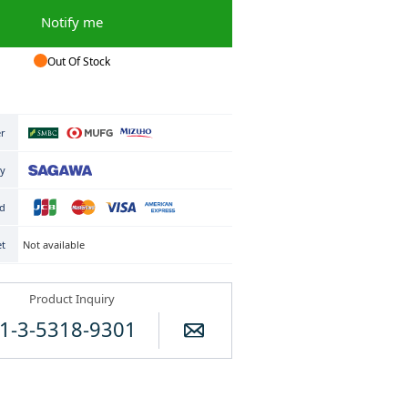
Notify me
Out Of Stock
er
ry
rd
Not available
et
Product Inquiry
1-3-5318-9301