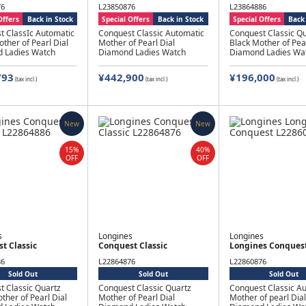
76
L23850876
L23864886
Offers
Back in Stock
Special Offers
Back in Stock
Special Offers
Back 
t ClassIc Automatic
Conquest Classic Automatic
Conquest Classic Qu
ther of Pearl Dial
Mother of Pearl Dial
Black Mother of Pear
 Ladies Watch
Diamond Ladies Watch
Diamond Ladies Wa
793
¥442,900
¥196,000
(tax incl.)
(tax incl.)
(tax incl.)
New
New
15%
40%
OFF
OFF
s
Longines
Longines
t Classic
Conquest Classic
Longines Conques
86
L22864876
L22860876
Sold Out
Sold Out
Sold Out
t Classic Quartz
Conquest Classic Quartz
Conquest Classic A
ther of Pearl Dial
Mother of Pearl Dial
Mother of pearl Dial