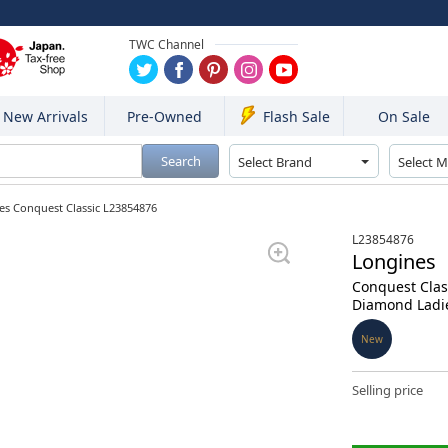
TWC Channel
New Arrivals
Pre-Owned
On Sale
Flash Sale
Search
es Conquest Classic L23854876
L23854876
Longines
Conquest Clas
Diamond Ladi
New
Selling price