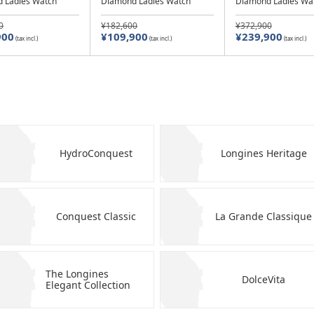
 Ladies Watch
Diamond Ladies Watch
Diamond Ladies Wa
0
¥182,600
¥372,900
900
¥109,900
¥239,900
(tax incl.)
(tax incl.)
(tax incl.)
HydroConquest
Longines Heritage
Conquest Classic
La Grande Classique
The Longines
DolceVita
Elegant Collection