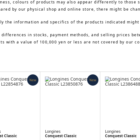
ness, colours of products may also appear differently to those 
hared by our physical shop and online store, there might be cha
y the information and specifics of the products indicated might
 differences in stocks, payment methods, and selling prices bet
cts with a value of 100,000 yen or less are not covered by our 
New
New
s
Longines
Longines
t Classic
Conquest Classic
Conquest Classic