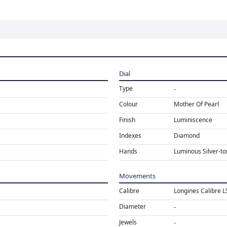
Dial
Type
Colour
Mother Of Pearl
Finish
Luminiscence
Indexes
Diamond
Hands
Luminous Silver-t
Movements
Calibre
Longines Calibre 
Diameter
Jewels