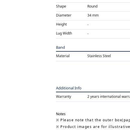
Shape
Round
Diameter
34 mm
Height
Lug Width
Band
Material
Stainless Steel
Additional Info
Warranty
2 years international warr
Notes
Please note that the outer box(pap
Product images are for illustrativ