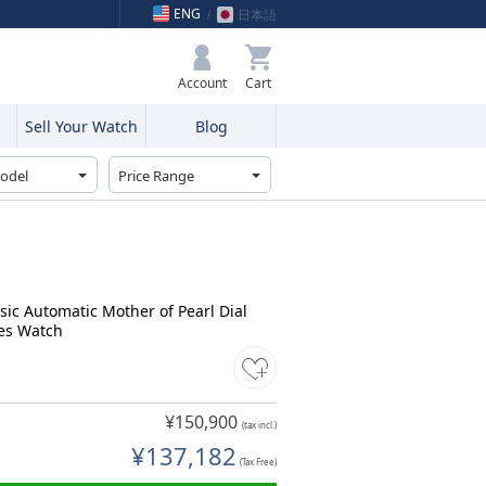
ENG
日本語
My Bag
Account
Sell Your Watch
Blog
sic Automatic Mother of Pearl Dial
es Watch
¥150,900
(tax incl.)
¥137,182
(Tax Free)