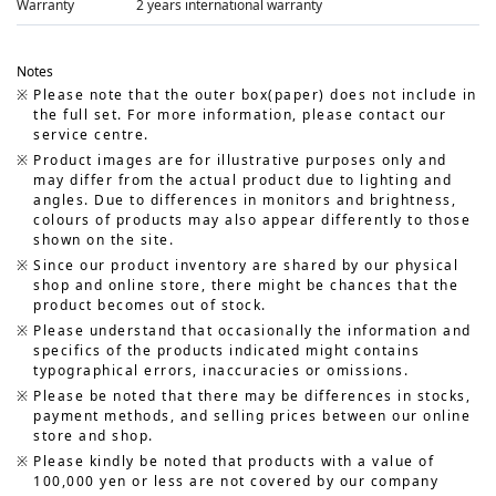
Warranty
2 years international warranty
Notes
Please note that the outer box(paper) does not include in
the full set. For more information, please contact our
service centre.
Product images are for illustrative purposes only and
may differ from the actual product due to lighting and
angles. Due to differences in monitors and brightness,
colours of products may also appear differently to those
shown on the site.
Since our product inventory are shared by our physical
shop and online store, there might be chances that the
product becomes out of stock.
Please understand that occasionally the information and
specifics of the products indicated might contains
typographical errors, inaccuracies or omissions.
Please be noted that there may be differences in stocks,
payment methods, and selling prices between our online
store and shop.
Please kindly be noted that products with a value of
100,000 yen or less are not covered by our company