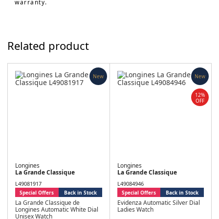
warranty.
Related product
New
New
12%
OFF
Longines
Longines
La Grande Classique
La Grande Classique
L49081917
L49084946
Special Offers
Back in Stock
Special Offers
Back in Stock
La Grande Classique de
Evidenza Automatic Silver Dial
Longines Automatic White Dial
Ladies Watch
Unisex Watch