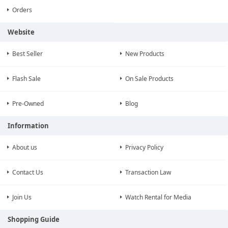
Orders
Website
Best Seller
New Products
Flash Sale
On Sale Products
Pre-Owned
Blog
Information
About us
Privacy Policy
Contact Us
Transaction Law
Join Us
Watch Rental for Media
Shopping Guide