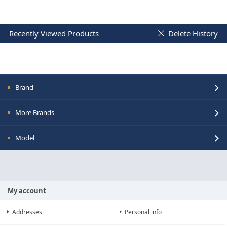
Recently Viewed Products
Delete History
Brand
More Brands
Model
My account
Addresses
Personal info