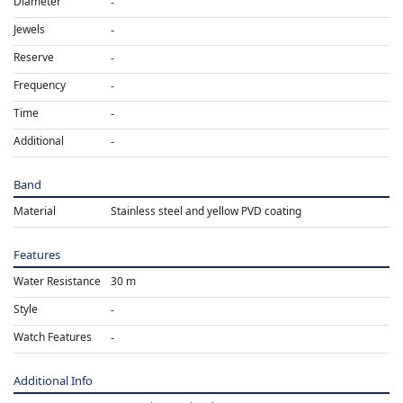
Diameter
Jewels
Reserve
Frequency
Time
Additional
Band
Material
Stainless steel and yellow PVD coating
Features
Water Resistance
30 m
Style
Watch Features
Additional Info