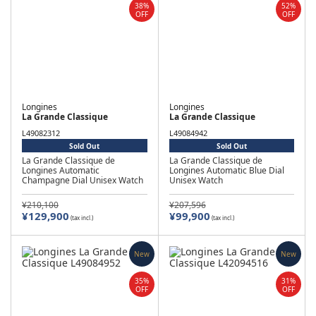
38%
52%
OFF
OFF
Longines
Longines
La Grande Classique
La Grande Classique
L49082312
L49084942
Sold Out
Sold Out
La Grande Classique de
La Grande Classique de
Longines Automatic
Longines Automatic Blue Dial
Champagne Dial Unisex Watch
Unisex Watch
¥210,100
¥207,596
¥129,900
¥99,900
(tax incl.)
(tax incl.)
New
New
35%
31%
OFF
OFF