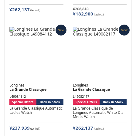
¥262,137
¥206,810
(tax incl.)
¥182,900
(tax incl.)
New
New
Longines
Longines
La Grande Classique
La Grande Classique
L49084112
L49082117
Special Offers
Back in Stock
Special Offers
Back in Stock
La Grande Classique Automatic
La Grande Classique de
Ladies Watch
Longines Automatic White Dial
Men's Watch
¥237,939
¥262,137
(tax incl.)
(tax incl.)