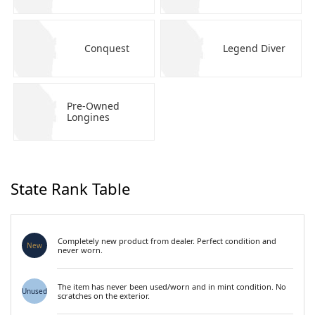
Conquest
Legend Diver
Pre-Owned
Longines
State Rank Table
Completely new product from dealer. Perfect condition and
New
never worn.
The item has never been used/worn and in mint condition. No
Unused
scratches on the exterior.