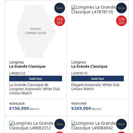
New
New
23%
52%
OFF
OFF
Longines
Longines
La Grande Classique
La Grande Classique
L49082122
L47878110
Sold Out
Sold Out
La Grande Classique de
Elegant Automatic White Dial
Longines Automatic White Dial
Unisex Watch
Unisex Watch
¥204,828
¥559,900
¥156,900
¥269,900
(tax incl.)
(tax incl.)
New
New