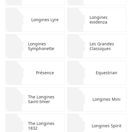
Longines
Longines Lyre
evidenza
Longines
Les Grandes
Symphonette
Classiques
Présence
Equestrian
The Longines
Longines Mini
Saint-Imier
The Longines
Longines Spirit
1832