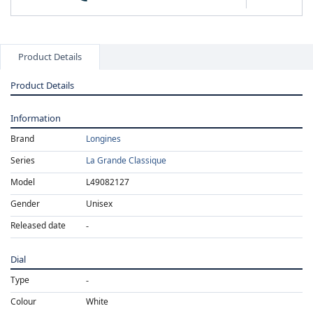
Product Details
Product Details
Information
Brand
Longines
Series
La Grande Classique
Model
L49082127
Gender
Unisex
Released date
Dial
Type
Colour
White