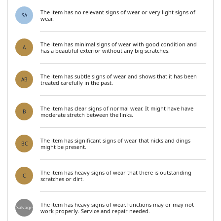
The item has no relevant signs of wear or very light signs of
SA
wear.
The item has minimal signs of wear with good condition and
A
has a beautiful exterior without any big scratches.
The item has subtle signs of wear and shows that it has been
AB
treated carefully in the past.
The item has clear signs of normal wear. It might have have
B
moderate stretch between the links.
The item has significant signs of wear that nicks and dings
BC
might be present.
The item has heavy signs of wear that there is outstanding
C
scratches or dirt.
The item has heavy signs of wear.Functions may or may not
Salvage
work properly. Service and repair needed.