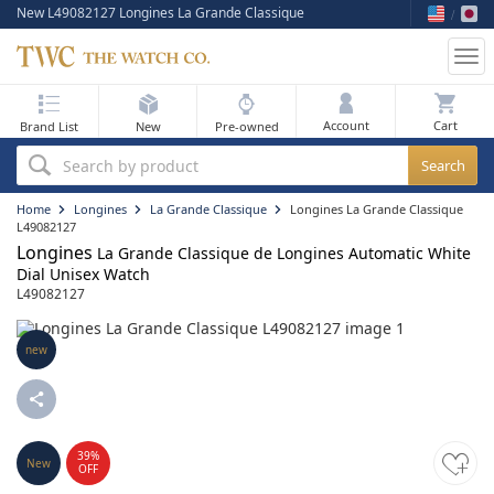
New L49082127 Longines La Grande Classique
Tog
nav
My Bag
Account
Brand List
New
Pre-owned
Best Sellers
Search by product
New Arrivals
Home
Longines
La Grande Classique
Longines La Grande Classique
L49082127
Longines
Pre-Owned
La Grande Classique de Longines Automatic White
Dial Unisex Watch
L49082127
Flash Sale
On Sale
new
Sell Your Watch
Blog
39%
New
OFF