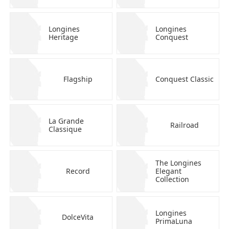
Longines
Longines
Heritage
Conquest
Flagship
Conquest Classic
La Grande
Railroad
Classique
The Longines
Record
Elegant
Collection
Longines
DolceVita
PrimaLuna