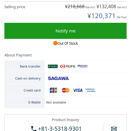
¥218,668
¥132,408
Selling price
(tax incl.)
(tax incl.)
¥120,371
(Tax Free)
Notify me
Out Of Stock
About Payment
Bank transfer
Cash on delivery
Credit card
Not available
E-Wallet
Product Inquiry
+81-3-5318-9301