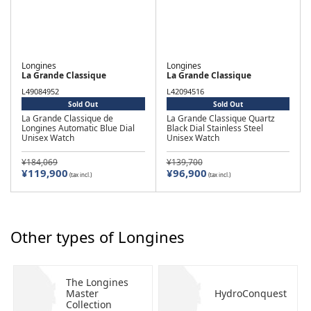
Longines
Longines
La Grande Classique
La Grande Classique
L49084952
L42094516
Sold Out
Sold Out
La Grande Classique de
La Grande Classique Quartz
Longines Automatic Blue Dial
Black Dial Stainless Steel
Unisex Watch
Unisex Watch
¥184,069
¥139,700
¥119,900
¥96,900
(tax incl.)
(tax incl.)
Other types of Longines
The Longines
Master
HydroConquest
Collection