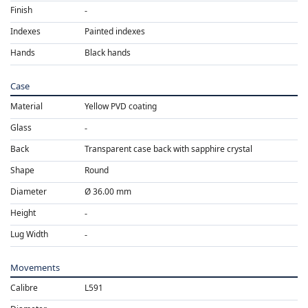
Finish
Indexes
Painted indexes
Hands
Black hands
Case
Material
Yellow PVD coating
Glass
Back
Transparent case back with sapphire crystal
Shape
Round
Diameter
Ø 36.00 mm
Height
Lug Width
Movements
Calibre
L591