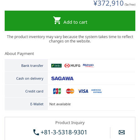
¥372,910
(Tax Free)
Add to cart
The product inventory may vary because the system takes time to reflect
changes on the website.
About Payment
Bank transfer
Cash on delivery
Credit card
Not available
E-Wallet
Product Inquiry
+81-3-5318-9301