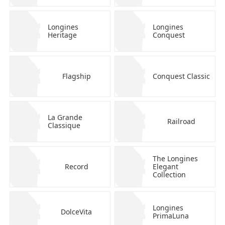
Longines
Longines
Heritage
Conquest
Flagship
Conquest Classic
La Grande
Railroad
Classique
The Longines
Record
Elegant
Collection
Longines
DolceVita
PrimaLuna