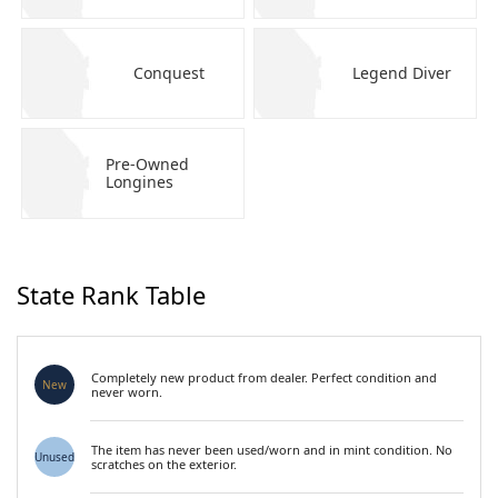
Conquest
Legend Diver
Pre-Owned
Longines
State Rank Table
Completely new product from dealer. Perfect condition and
New
never worn.
The item has never been used/worn and in mint condition. No
Unused
scratches on the exterior.