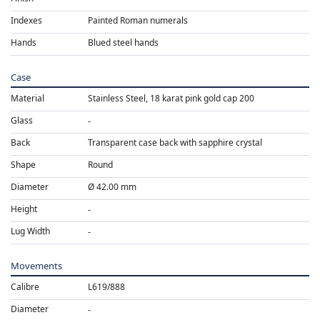
Indexes
Painted Roman numerals
Hands
Blued steel hands
Case
Material
Stainless Steel, 18 karat pink gold cap 200
Glass
Back
Transparent case back with sapphire crystal
Shape
Round
Diameter
Ø 42.00 mm
Height
Lug Width
Movements
Calibre
L619/888
Diameter