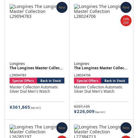
New
New
24%
OFF
Longines
Longines
The Longines Master Collection
The Longines Master Collection
L29094783
L28024706
Special Offers
Back in Stock
Special Offers
Back in Stock
Master Collection Automatic
Master Collection Automatic
Silver Dial Men's Watch
Silver Dial Men's Watch
¥361,865
¥297,135
(tax incl.)
¥226,009
(tax incl.)
New
New