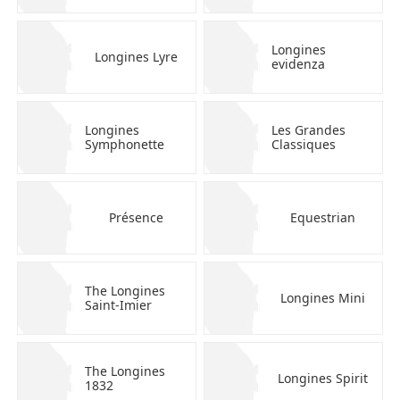
Longines
Longines Lyre
evidenza
Longines
Les Grandes
Symphonette
Classiques
Présence
Equestrian
The Longines
Longines Mini
Saint-Imier
The Longines
Longines Spirit
1832