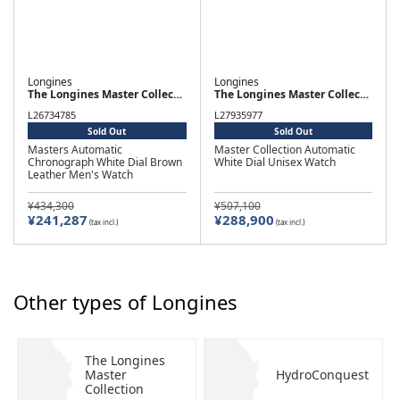
Longines
Longines
The Longines Master Collection
The Longines Master Collection
L26734785
L27935977
Sold Out
Sold Out
Masters Automatic
Master Collection Automatic
Chronograph White Dial Brown
White Dial Unisex Watch
Leather Men's Watch
¥434,300
¥507,100
¥241,287
¥288,900
(tax incl.)
(tax incl.)
Other types of Longines
The Longines
Master
HydroConquest
Collection