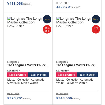
¥498,058
¥391,600
(tax incl.)
¥329,701
(tax incl.)
New
New
18%
15%
OFF
OFF
Longines
Longines
The Longines Master Collection
The Longines Master Collection
L26285787
L27935197
Special Offers
Back in Stock
Special Offers
Back in Stock
Master Collection Automatic
Master Collection Automatic
Silver Dial Men's Watch
White Dial Men's Watch
¥391,600
¥402,737
¥320,701
¥343,500
(tax incl.)
(tax incl.)