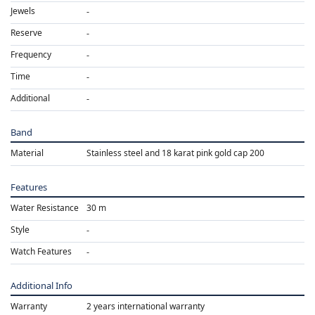
Jewels
Reserve
Frequency
Time
Additional
Band
Material
Stainless steel and 18 karat pink gold cap 200
Features
Water Resistance
30 m
Style
Watch Features
Additional Info
Warranty
2 years international warranty