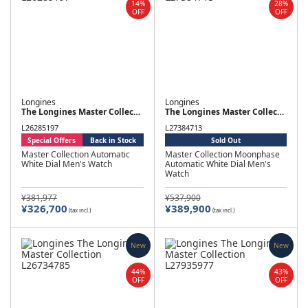
14%
28%
OFF
OFF
Longines
Longines
The Longines Master Collection
The Longines Master Collection
L26285197
L27384713
Special Offers
Back in Stock
Sold Out
Master Collection Automatic
Master Collection Moonphase
White Dial Men's Watch
Automatic White Dial Men's
Watch
¥381,977
¥537,900
¥326,700
¥389,900
(tax incl.)
(tax incl.)
New
New
44%
43%
OFF
OFF