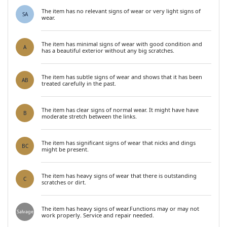
The item has no relevant signs of wear or very light signs of
SA
wear.
The item has minimal signs of wear with good condition and
A
has a beautiful exterior without any big scratches.
The item has subtle signs of wear and shows that it has been
AB
treated carefully in the past.
The item has clear signs of normal wear. It might have have
B
moderate stretch between the links.
The item has significant signs of wear that nicks and dings
BC
might be present.
The item has heavy signs of wear that there is outstanding
C
scratches or dirt.
The item has heavy signs of wear.Functions may or may not
Salvage
work properly. Service and repair needed.