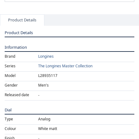
Product Details
Product Details
Information
Brand
Longines
Series
The Longines Master Collection
Model
L28935117
Gender
Men's
Released date
Dial
Type
Analog
Colour
White matt
Finish