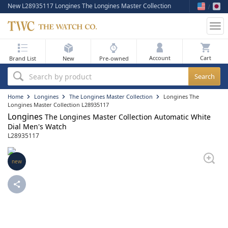
New L28935117 Longines The Longines Master Collection
Tog
nav
My Bag
Account
Brand List
New
Pre-owned
Best Sellers
Search by product
New Arrivals
Home
Longines
The Longines Master Collection
Longines The
Longines Master Collection L28935117
Longines
Pre-Owned
The Longines Master Collection Automatic White
Dial Men's Watch
L28935117
Flash Sale
On Sale
new
Sell Your Watch
Blog