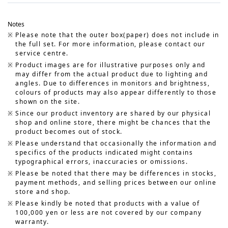
Notes
Please note that the outer box(paper) does not include in
the full set. For more information, please contact our
service centre.
Product images are for illustrative purposes only and
may differ from the actual product due to lighting and
angles. Due to differences in monitors and brightness,
colours of products may also appear differently to those
shown on the site.
Since our product inventory are shared by our physical
shop and online store, there might be chances that the
product becomes out of stock.
Please understand that occasionally the information and
specifics of the products indicated might contains
typographical errors, inaccuracies or omissions.
Please be noted that there may be differences in stocks,
payment methods, and selling prices between our online
store and shop.
Please kindly be noted that products with a value of
100,000 yen or less are not covered by our company
warranty.