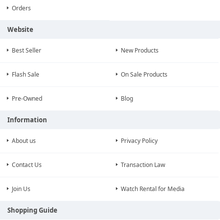
Orders
Website
Best Seller
New Products
Flash Sale
On Sale Products
Pre-Owned
Blog
Information
About us
Privacy Policy
Contact Us
Transaction Law
Join Us
Watch Rental for Media
Shopping Guide