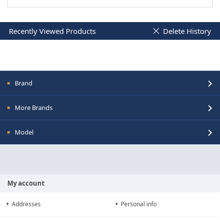
Recently Viewed Products
Delete History
Brand
More Brands
Model
My account
Addresses
Personal info