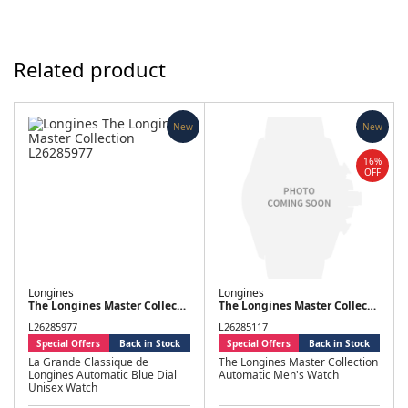
Related product
New
New
16%
OFF
Longines
Longines
The Longines Master Collection
The Longines Master Collection
L26285977
L26285117
Special Offers
Back in Stock
Special Offers
Back in Stock
La Grande Classique de
The Longines Master Collection
Longines Automatic Blue Dial
Automatic Men's Watch
Unisex Watch