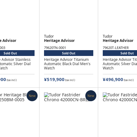
Tudor
Tudor
e Advisor
Heritage Advisor
Heritage Advisor
003
79620TN-0001
79620T-LEATHER
Sold Out
Sold Out
Sold Out
 Advisor Stainless
Heritage Advisor Titanium
Heritage Advisor Ti
tomatic Silver Dial
Automatic Black Dial Men's
Automatic Silver Di
atch
Watch
Watch
900
¥519,900
¥496,900
(tax incl.)
(tax incl.)
(tax incl.)
New
New