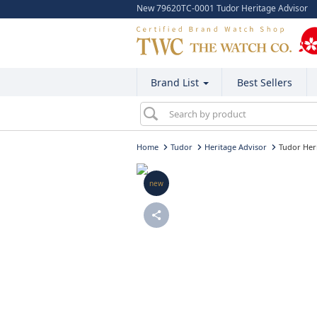
New 79620TC-0001 Tudor Heritage Advisor
Brand List
Best Sellers
Home
Tudor
Heritage Advisor
Tudor Her
new