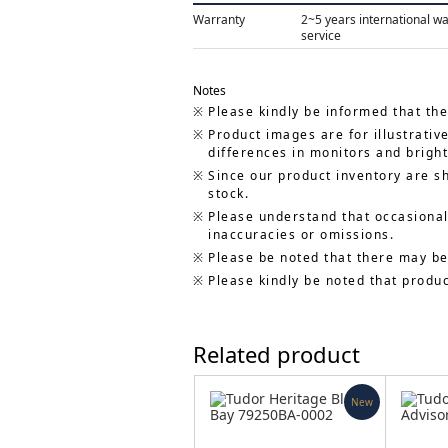
Warranty
2~5 years international w
service
Notes
Please kindly be informed that the
Product images are for illustrativ
differences in monitors and bright
Since our product inventory are s
stock.
Please understand that occasionall
inaccuracies or omissions.
Please be noted that there may be
Please kindly be noted that produ
Related product
New