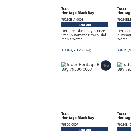
Tudor
Tudor
Heritage Black Bay
Heritag
79250BM-0003
79250BM
Sold Out
Heritage Black Bay Bronze
Heritage
Steel Automatic Brown Dial
Automat
Men's Watch
Watch
¥348,232
¥419,
(tax incl.)
New
Tudor
Tudor
Heritage Black Bay
Heritag
79500-0007
79230N-
Sold Out