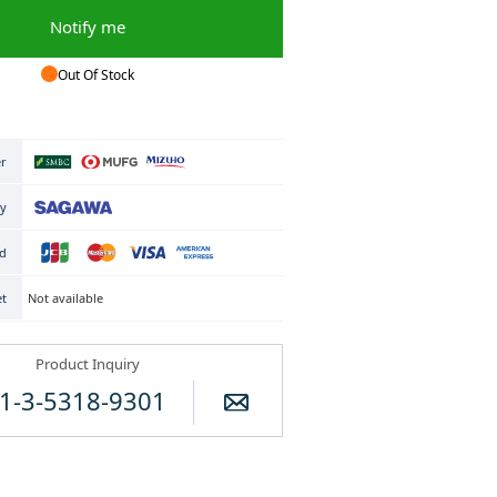
Notify me
Out Of Stock
er
ry
rd
Not available
et
Product Inquiry
1-3-5318-9301