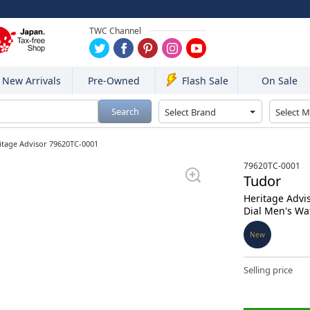
TWC Channel
New Arrivals
Pre-Owned
On Sale
Flash Sale
Search
itage Advisor 79620TC-0001
79620TC-0001
Tudor
Heritage Advi
Dial Men's Wa
New
Selling price