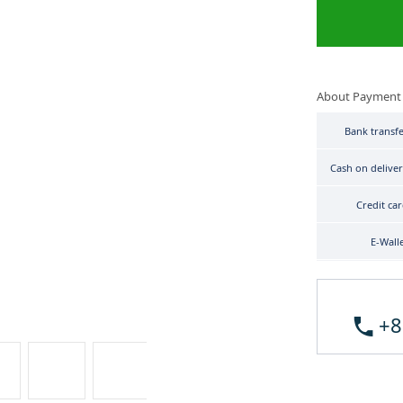
About Payment
Bank transf
Cash on delive
Credit ca
E-Wall
+8
Tudor Heritage Advisor 79620TC-0001 image 3
Tudor Heritage Advisor 79620TC-0001 image 4