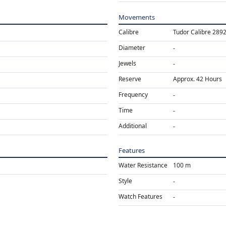
Movements
Calibre
Tudor Calibre 289
Diameter
Jewels
Reserve
Approx. 42 Hours
Frequency
Time
Additional
Features
Water Resistance
100 m
Style
Watch Features