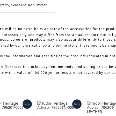
arranty, please enquire customer
re will be no extra belts as part of the accessories for the prod
e purposes only and may differ from the actual product due to li
ness, colours of products may also appear differently to those 
hared by our physical shop and online store, there might be cha
y the information and specifics of the products indicated might
 differences in stocks, payment methods, and selling prices bet
cts with a value of 100,000 yen or less are not covered by our 
New
New