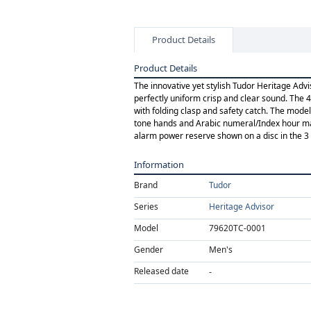
Product Details
Product Details
The innovative yet stylish Tudor Heritage Ad
perfectly uniform crisp and clear sound. The 4
with folding clasp and safety catch. The model 
tone hands and Arabic numeral/Index hour mark
alarm power reserve shown on a disc in the 3 o'
Information
Brand
Tudor
Series
Heritage Advisor
Model
79620TC-0001
Gender
Men's
Released date