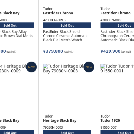
Tudor
Tudor
e Black Bay
Fastrider Chrono
Fastrider Chrono
-0005
42000CN-BRLS
42000CN-0018
Sold Out
Sold Out
Sold Out
 Black Bay Alloy
FastRider Black Shield
Fastrider Black Shie
ic Brown Dial Men's
Chrono Ceramic Automatic
Chronograph Ceram
Black Dial Men's Watch
Automatic Black Dia
Watch
900
¥379,800
¥429,900
(tax incl.)
(tax incl.)
(tax incl.)
New
New
Tudor
Tudor
e Black Bay
Heritage Black Bay
Tudor 1926
0009
79030N-0003
91550-0001
Sold Out
Sold Out
Sold Out