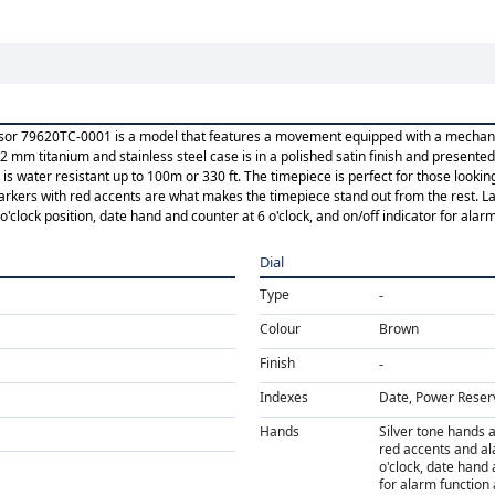
visor 79620TC-0001 is a model that features a movement equipped with a mechani
2 mm titanium and stainless steel case is in a polished satin finish and presente
is water resistant up to 100m or 330 ft. The timepiece is perfect for those lookin
ers with red accents are what makes the timepiece stand out from the rest. Last
clock position, date hand and counter at 6 o'clock, and on/off indicator for alarm 
Dial
Type
Colour
Brown
Finish
Indexes
Date, Power Reser
Hands
Silver tone hands 
red accents and al
o'clock, date hand 
for alarm function 