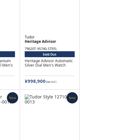
Tudor
Heritage Advisor
79620T-95740-STEEL
Sold Out
tanium
Heritage Advisor Automatic
al Men's
Silver Dial Men's Watch
¥998,900
(tax incl.)
New
New