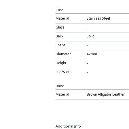
Case
Material
Stainless Steel
Glass
Back
Solid
Shape
Diameter
42mm
Height
Lug Width
Band
Material
Brown Alligator Leather
Additional Info