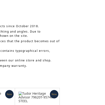
ucts since October 2018.
ghting and angles. Due to
shown on the site.
nces that the product becomes out of
 contains typographical errors,
ween our online store and shop.
company warranty.
New
New