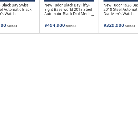
 Black Bay Swiss
New Tudor Black Bay Fifty-
New Tudor 1926 Bas
el Automatic Black
Eight Baselworld 2018 Steel
2018 Steel Automati
n's Watch
Automatic Black Dial Men's
Dial Men's Watch
Watch
000
¥494,900
¥329,900
(tax incl.)
(tax incl.)
(tax incl.)