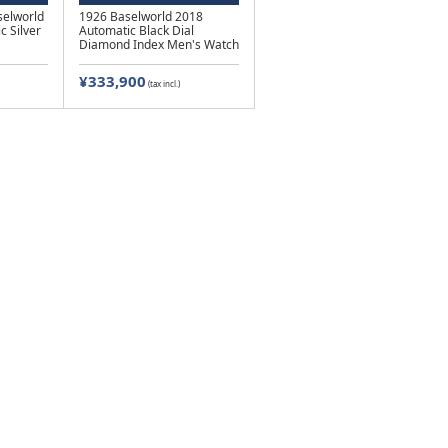
elworld
1926 Baselworld 2018
c Silver
Automatic Black Dial
Diamond Index Men's Watch
¥333,900
(tax incl.)