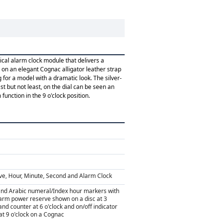
cal alarm clock module that delivers a
d on an elegant Cognac alligator leather strap
g for a model with a dramatic look. The silver-
 but not least, on the dial can be seen an
function in the 9 o'clock position.
ve, Hour, Minute, Second and Alarm Clock
and Arabic numeral/Index hour markers with
arm power reserve shown on a disc at 3
and counter at 6 o'clock and on/off indicator
at 9 o'clock on a Cognac