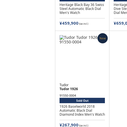
Heritage Black Bay 36 Swiss
Heritage
Steel Automatic Black Dial
Dive Ste
Men's Watch
Dial Me
¥459,900
¥659,
(tax incl.)
New
Tudor
Tudor 1926
91550-0004
Sold Out
1926 Baselworld 2018
Automatic Black Dial
Diamond Index Men's Watch
¥267,900
(tax incl.)