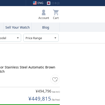
ENG
日本語
My Bag
Account
Sell Your Watch
Blog
sor Stainless Steel Automatic Brown
tch
¥494,796
(tax incl.)
¥449,815
(Tax Free)