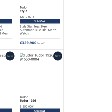
Tudor
Style
12710-0013
Sold Out
ld
Style Stainless Steel
ic
Automatic Blue Dial Men's
l Men's
Watch
¥329,900
(tax incl.)
New
New
Tudor
Tudor 1926
91650-0004
Sold Out