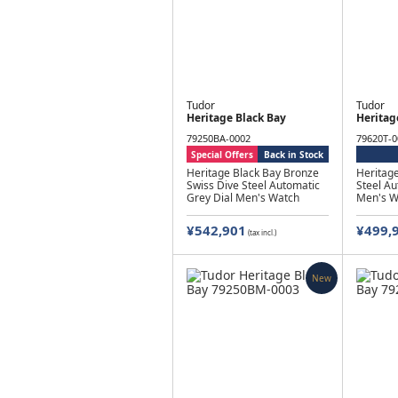
Tudor
Tudor
Heritage Black Bay
Heritag
79250BA-0002
79620T-0
Special Offers
Back in Stock
Heritage Black Bay Bronze
Heritage
Swiss Dive Steel Automatic
Steel Au
Grey Dial Men's Watch
Men's W
¥542,901
¥499,
(tax incl.)
New